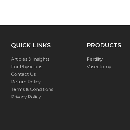
QUICK LINKS
PRODUCTS
Articles & Insights
Fertility
For Physicians
Vasectomy
Contact Us
Return Policy
Terms & Conditions
Privacy Policy