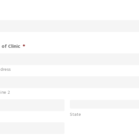
of Clinic
*
ddress
ine 2
State
e