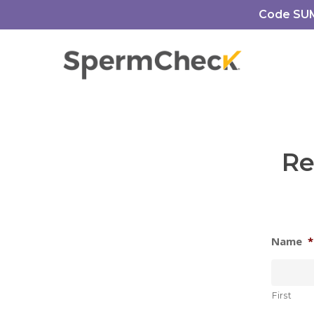
Skip
https://spermcheck.com/
Code SUMM
to
main
content
Re
Name
*
First