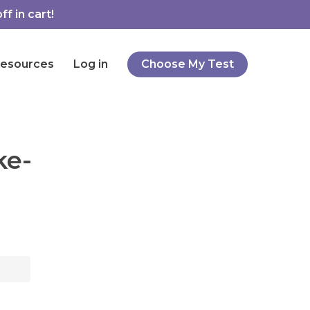
f in cart!
esources
Log in
Choose My Test
ke-