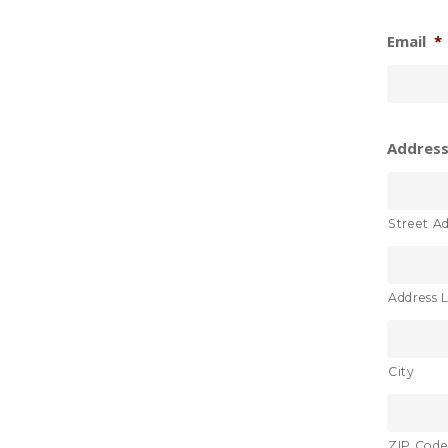
Email
*
Address 
Street A
Address L
City
ZIP Cod