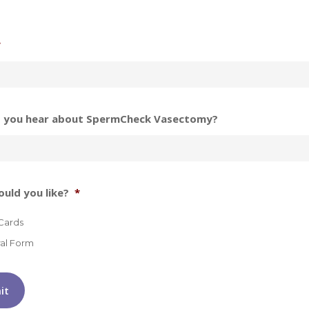
*
 you hear about SpermCheck Vasectomy?
uld you like?
*
Cards
ral Form