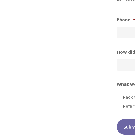
Phone
How did
What wo
Rack 
Refer