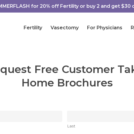
ERFLASH for 20% off Fertility or buy 2 and get $30 of
Fertility
Vasectomy
For Physicians
R
quest Free Customer Ta
Home Brochures
Last