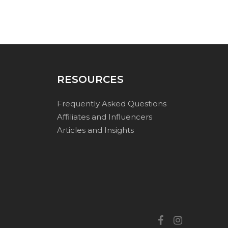
RESOURCES
Frequently Asked Questions
Affiliates and Influencers
Articles and Insights
facebook
instagram