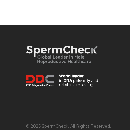
© 2026 SpermCheck. All Rights Reserved.