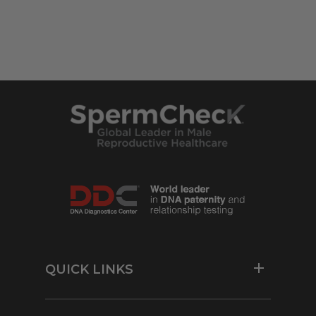
QUICK LINKS
Resources