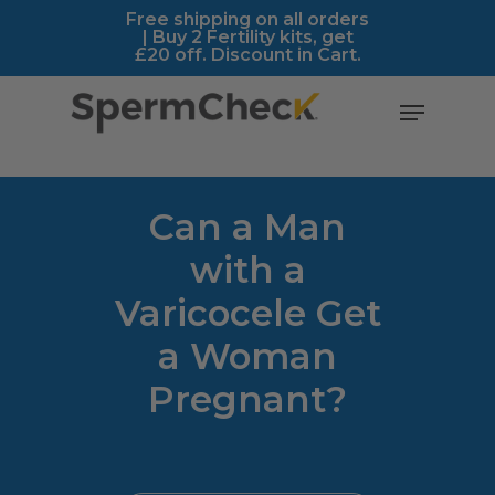
Skip
https://spermcheck.com/
Free shipping on all orders
| Buy 2 Fertility kits, get
to
£20 off. Discount in Cart.
main
content
Menu
Can a Man
with a
Varicocele Get
a Woman
Pregnant?