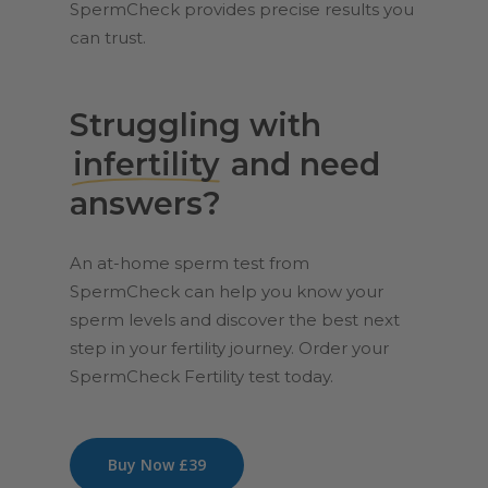
SpermCheck provides precise results you
can trust.
Struggling with
infertility
and need
answers?
An at-home sperm test from
SpermCheck can help you know your
sperm levels and discover the best next
step in your fertility journey. Order your
SpermCheck Fertility test today.
Buy Now £39