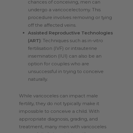
chances of conceiving, men can
undergo a varicocelectomy. This
procedure involves removing or tying
off the affected veins.
Assisted Reproductive Technologies
(ART)
: Techniques such as in-vitro
fertilisation (IVF) or intrauterine
insemination (IUI) can also be an
option for couples who are
unsuccessful in trying to conceive
naturally.
While varicoceles can impact male
fertility, they do not typically make it
impossible to conceive a child. With
appropriate diagnosis, grading, and
treatment, many men with varicoceles