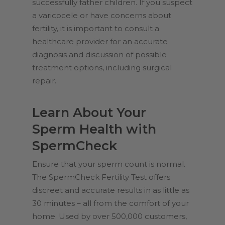
successfully father children. If you suspect
a varicocele or have concerns about
fertility, it is important to consult a
healthcare provider for an accurate
diagnosis and discussion of possible
treatment options, including surgical
repair.
Learn About Your
Sperm Health with
SpermCheck
Ensure that your sperm count is normal.
The SpermCheck Fertility Test offers
discreet and accurate results in as little as
30 minutes – all from the comfort of your
home. Used by over 500,000 customers,