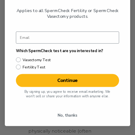
global recognition of varicocele as a
Applies to all SpermCheck Fertility or SpermCheck
factor in male infertility.
Vasectomy products.
The Varicocele Grading
System
Which SpermCheck test are you interested in?
Today, varicoceles are typically diagnosed
Vasectomy Test
through a physical examination or with
Fertility Test
the help of an ultrasound. They are
graded based on their size and the extent
Continue
of vein enlargement. The varicocele
By signing up, you agree to receive email marketing. We
grading system is based on criteria
won't sell or share your information with anyone else.
established by the World Health
Organization (WHO) and is as follows:
No, thanks
Grade 0
: Very small in size; not
physically noticeable (often