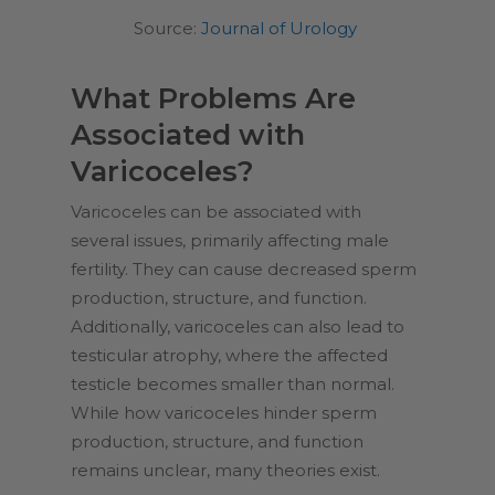
Source:
Journal of Urology
What Problems Are
Associated with
Varicoceles?
Varicoceles can be associated with
several issues, primarily affecting male
fertility. They can cause decreased sperm
production, structure, and function.
Additionally, varicoceles can also lead to
testicular atrophy, where the affected
testicle becomes smaller than normal.
While how varicoceles hinder sperm
production, structure, and function
remains unclear, many theories exist.