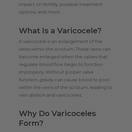
impact on fertility, possible treatment
options, and more.
What Is a Varicocele?
A varicocele is an enlargement of the
veins within the scrotum. These veins can
become enlarged when the valves that
regulate blood flow begin to function
improperly. Without proper valve
function, gravity can cause blood to pool
within the veins of the scrotum, leading to
vein dilation and varicoceles.
Why Do Varicoceles
Form?