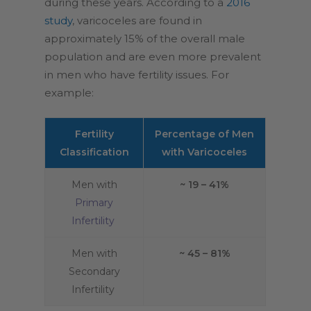
during these years. According to a
2016
study
, varicoceles are found in
approximately 15% of the overall male
population and are even more prevalent
in men who have fertility issues. For
example:
Fertility
Percentage of Men
Classification
with Varicoceles
Men with
~ 19 – 41%
Primary
Infertility
Men with
~ 45 – 81%
Secondary
Infertility