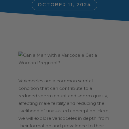
OCTOBER 11, 2024
Varicoceles are a common scrotal
condition that can contribute to a
reduced sperm count and sperm quality,
affecting male fertility and reducing the
likelihood of unassisted conception. Here,
we will explore varicoceles in depth, from
their formation and prevalence to their