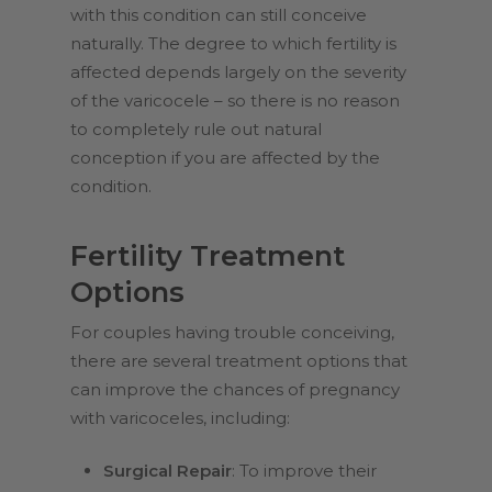
with this condition can still conceive
naturally. The degree to which fertility is
affected depends largely on the severity
of the varicocele – so there is no reason
to completely rule out natural
conception if you are affected by the
condition.
Fertility Treatment
Options
For couples having trouble conceiving,
there are several treatment options that
can improve the chances of pregnancy
with varicoceles, including:
Surgical Repair
: To improve their