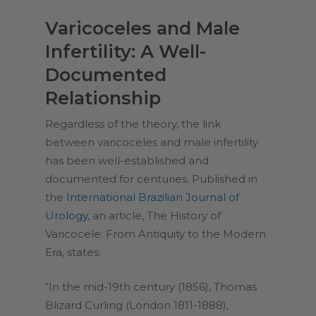
Varicoceles and Male
Infertility: A Well-
Documented
Relationship
Regardless of the theory, the link
between varicoceles and male infertility
has been well-established and
documented for centuries. Published in
the
International Brazilian Journal of
Urology
, an article,
The History of
Varicocele: From Antiquity to the Modern
Era
, states:
“In the mid-19th century (1856), Thomas
Blizard Curling (London 1811-1888),