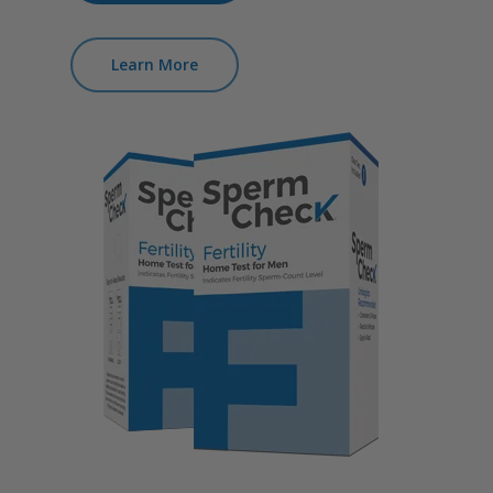
Learn More