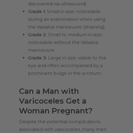
discovered via ultrasound).
Grade 1
: Small in size; noticeable
during an examination when using
the Valsalva manoeuvre (straining).
Grade 2
: Small to medium in size;
noticeable without the Valsalva
manoeuvre.
Grade 3
: Large in size; visible to the
eye and often accompanied by a
prominent bulge in the scrotum.
Can a Man with
Varicoceles Get a
Woman Pregnant?
Despite the potential complications
associated with varicoceles, many men