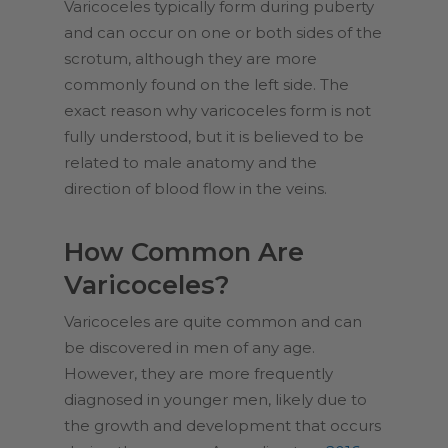
Varicoceles typically form during puberty
and can occur on one or both sides of the
scrotum, although they are more
commonly found on the left side. The
exact reason why varicoceles form is not
fully understood, but it is believed to be
related to male anatomy and the
direction of blood flow in the veins.
How Common Are
Varicoceles?
Varicoceles are quite common and can
be discovered in men of any age.
However, they are more frequently
diagnosed in younger men, likely due to
the growth and development that occurs