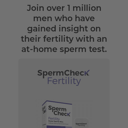
Join over 1 million
men who have
gained insight on
their fertility with an
at-home sperm test.