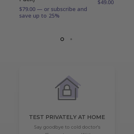
$
49.00
$
79.00
—
or subscribe and
save up to
25%
TEST PRIVATELY AT HOME
Say goodbye to cold doctor's