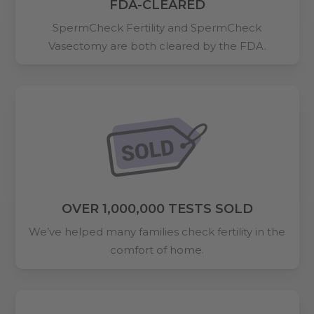
FDA-CLEARED
SpermCheck Fertility and SpermCheck
Vasectomy are both cleared by the FDA.
OVER 1,000,000 TESTS SOLD
We’ve helped many families check fertility in the
comfort of home.