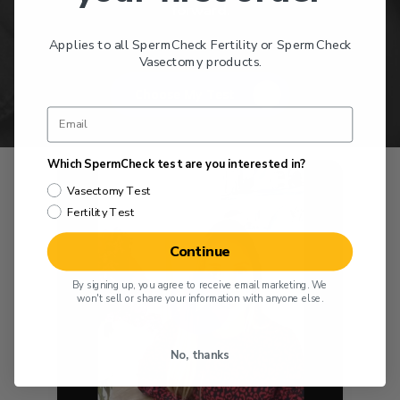
forward.
Applies to all SpermCheck Fertility or SpermCheck
Vasectomy products.
Choose My Test
Which SpermCheck test are you interested in?
Vasectomy Test
Fertility Test
Continue
Play Video
By signing up, you agree to receive email marketing. We
won't sell or share your information with anyone else.
No, thanks