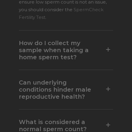
ensure low sperm count is not an issue,
you should consider the
SpermCheck
Fertility Test
.
How do I collect my
sample when taking a
home sperm test?
Collect your sample in the semen
container provided within the test kit.
Can underlying
Ejaculate into the collection cup and
conditions hinder male
reproductive health?
avoid using any lubricants or saliva. Also,
do not use a condom to collect the
semen, as some condoms contain
In some cases, your fertility status may
spermicides which can contaminate
change if you have certain underlying
What is considered a
semen samples and lead to inaccurate
conditions. If medical conditions are a
normal sperm count?