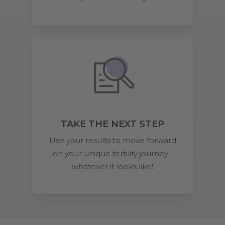
TAKE THE NEXT STEP
Use your results to move forward
on your unique fertility journey–
whatever it looks like!