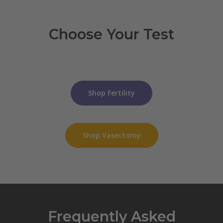
Choose Your Test
Shop Fertility
Shop Vasectomy
Frequently Asked