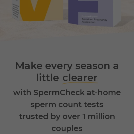
Make every season a
little
clearer
with SpermCheck at-home
sperm count tests
trusted by over 1 million
couples