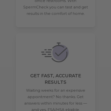
office restrooms. With
SpermCheck you can test and get
results in the comfort of home.
GET FAST, ACCURATE
RESULTS
Waiting weeks for an expensive
appointment? No thanks. Get
answers within minutes for less —
and yes, FSA/HSA eligible.