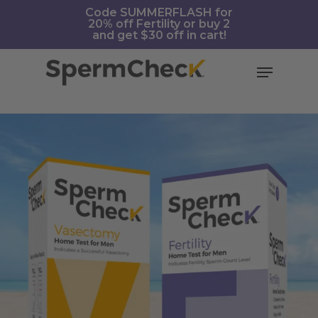
Skip
https://spermcheck.com/
Code SUMMERFLASH for
20% off Fertility or buy 2
to
and get $30 off in cart!
main
content
Menu