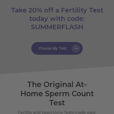
Take 20% off a Fertility Test
today with code:
SUMMERFLASH
Choose My Test
The Original At-
Home Sperm Count
Test
Fertility and Vasectomy Tests made easy.