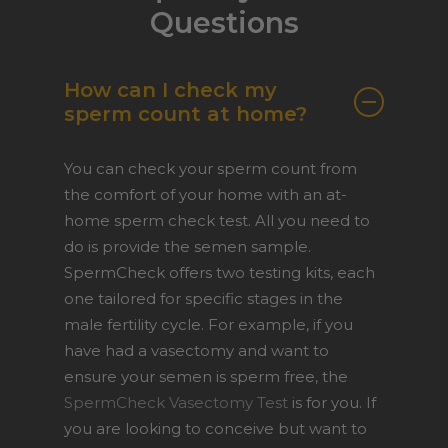
Questions
How can I check my
sperm count at home?
You can check your sperm count from
the comfort of your home with an at-
home sperm check test. All you need to
do is provide the semen sample.
SpermCheck offers two testing kits, each
one tailored for specific stages in the
male fertility cycle. For example, if you
have had a vasectomy and want to
ensure your semen is sperm free, the
SpermCheck Vasectomy Test
is for you. If
you are looking to conceive but want to