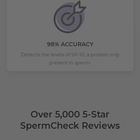
98% ACCURACY
Detects the levels of SP-10, a protein only
present in sperm.
Over 5,000 5-Star
SpermCheck Reviews