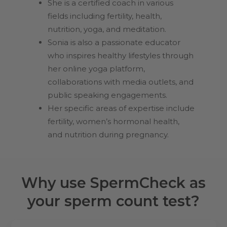
She is a certified coach in various
fields including fertility, health,
nutrition, yoga, and meditation.
Sonia is also a passionate educator
who inspires healthy lifestyles through
her online yoga platform,
collaborations with media outlets, and
public speaking engagements.
Her specific areas of expertise include
fertility, women’s hormonal health,
and nutrition during pregnancy.
Why use SpermCheck as
your sperm count test?