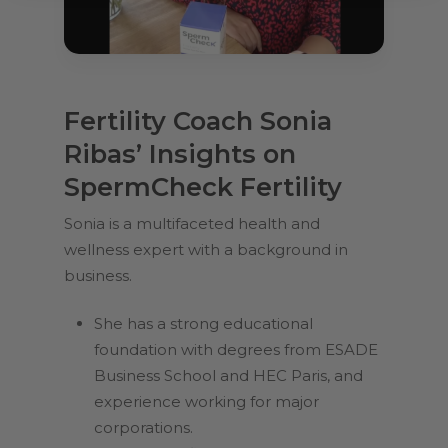
Fertility Coach Sonia
Ribas’ Insights on
SpermCheck Fertility
Sonia is a multifaceted health and
wellness expert with a background in
business.
She has a strong educational
foundation with degrees from ESADE
Business School and HEC Paris, and
experience working for major
corporations.