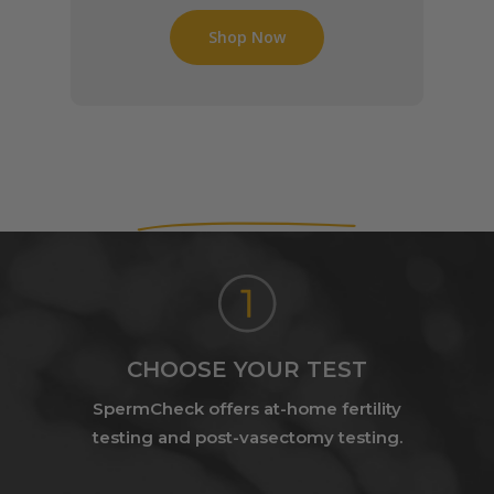
Shop Now
How It Works
CHOOSE YOUR TEST
SpermCheck offers at-home fertility
testing and post-vasectomy testing.