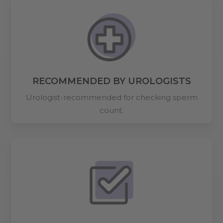
RECOMMENDED BY UROLOGISTS
Urologist-recommended for checking sperm
count.