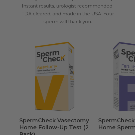
Instant results, urologist recommended,
FDA cleared, and made in the USA. Your
sperm will thank you.
Add To Cart
Add 
SpermCheck Vasectomy
SpermCheck® 
Home Follow-Up Test (2
Home Sperm
Pack)