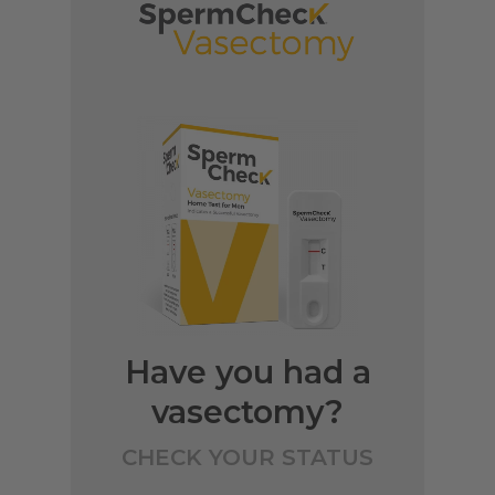
Have you had a
vasectomy?
CHECK YOUR STATUS