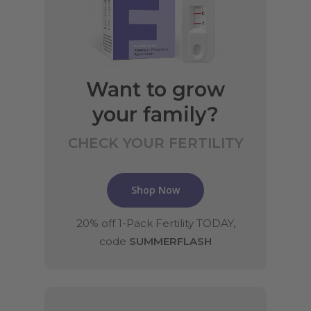
Want to grow
your family?
CHECK YOUR FERTILITY
Shop Now
20% off 1-Pack Fertility TODAY,
code
SUMMERFLASH