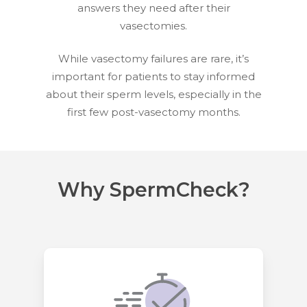
answers they need after their
vasectomies.
While vasectomy failures are rare, it’s
important for patients to stay informed
about their sperm levels, especially in the
first few post-vasectomy months.
Why SpermCheck?