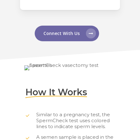
Connect With Us
How It Works
Similar to a pregnancy test, the
SpermCheck test uses colored
lines to indicate sperm levels.
A semen sample is placed in the