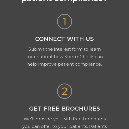
CONNECT WITH US
Submit the interest form to learn
more about how SpermCheck can
help improve patient compliance.
GET FREE BROCHURES
We’ll provide you with free brochures
you can offer to your patients. Patients