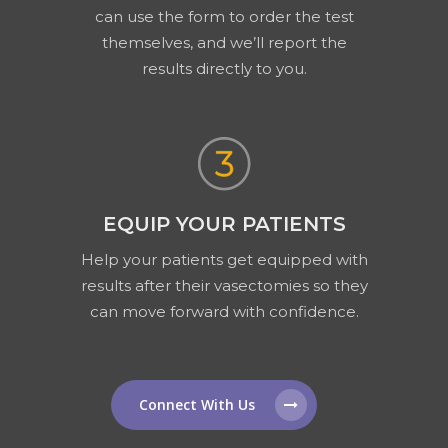
can use the form to order the test
themselves, and we’ll report the
results directly to you.
EQUIP YOUR PATIENTS
Help your patients get equipped with
results after their vasectomies so they
can move forward with confidence.
Connect With Us