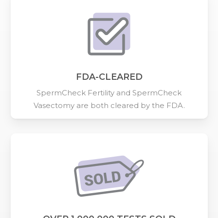
FDA-CLEARED
SpermCheck Fertility and SpermCheck
Vasectomy are both cleared by the FDA.