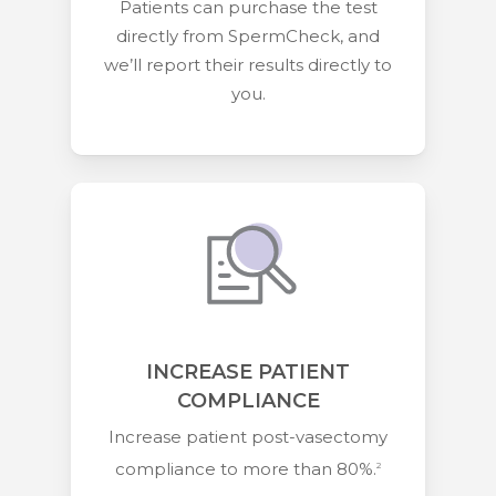
Patients can purchase the test
directly from SpermCheck, and
we’ll report their results directly to
you.
INCREASE PATIENT
COMPLIANCE
Increase patient post-vasectomy
compliance to more than 80%.
2