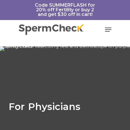
Skip
https://spermcheck.com/
Code SUMMERFLASH for
20% off Fertility or buy 2
to
and get $30 off in cart!
main
content
Menu
For
Physicians