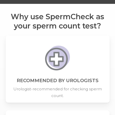
Why use SpermCheck as
your sperm count test?
RECOMMENDED BY UROLOGISTS
Urologist-recommended for checking sperm
count.