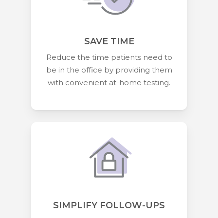
SAVE TIME
Reduce the time patients need to
be in the office by providing them
with convenient at-home testing.
SIMPLIFY FOLLOW-UPS