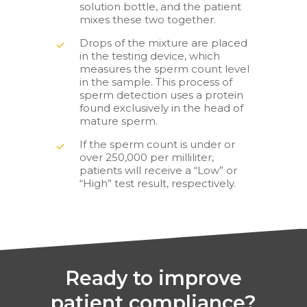
solution bottle, and the patient
mixes these two together.
Drops of the mixture are placed
in the testing device, which
measures the sperm count level
in the sample. This process of
sperm detection uses a protein
found exclusively in the head of
mature sperm.
If the sperm count is under or
over 250,000 per milliliter,
patients will receive a “Low” or
“High” test result, respectively.
Ready to improve
patient compliance?