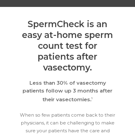
SpermCheck is an
easy at-home sperm
count test for
patients after
vasectomy.
Less than 30% of vasectomy
patients follow up 3 months after
their vasectomies.
1
When so few patients come back to their
physicians, it can be challenging to make
sure your patients have the care and