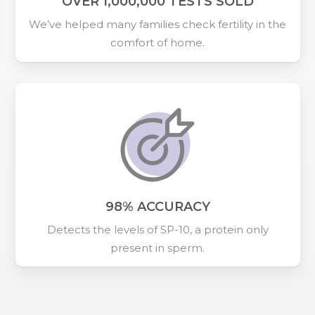
OVER 1,000,000 TESTS SOLD
We’ve helped many families check fertility in the
comfort of home.
98% ACCURACY
Detects the levels of SP-10, a protein only
present in sperm.