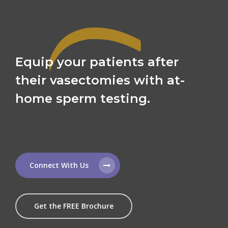
Equip your patients after
their vasectomies with at-
home sperm testing.
Connect With Us
Get the FREE Brochure