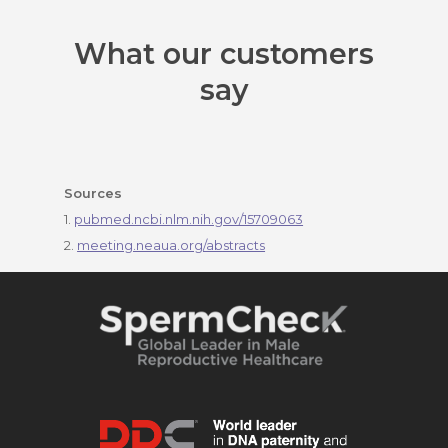
What our customers
say
Sources
1.
pubmed.ncbi.nlm.nih.gov/15709063
2.
meeting.neaua.org/abstracts