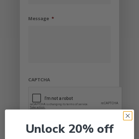
Message
*
CAPTCHA
Unlock 20% off