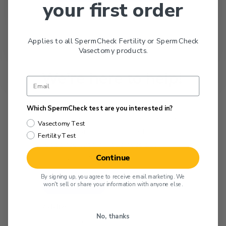
your first order
Applies to all SpermCheck Fertility or SpermCheck
Vasectomy products.
We’re here to help!
Visit our support portal to connect
Which SpermCheck test are you interested in?
with our team for the fastest service.
Vasectomy Test
Chat live, or submit a ticket for a
Fertility Test
response within 1 business day
Continue
(usually within hours).
By signing up, you agree to receive email marketing. We
won't sell or share your information with anyone else.
Get Support Now
Address
No, thanks
1 DDC Way, Fairfield, OH 45014