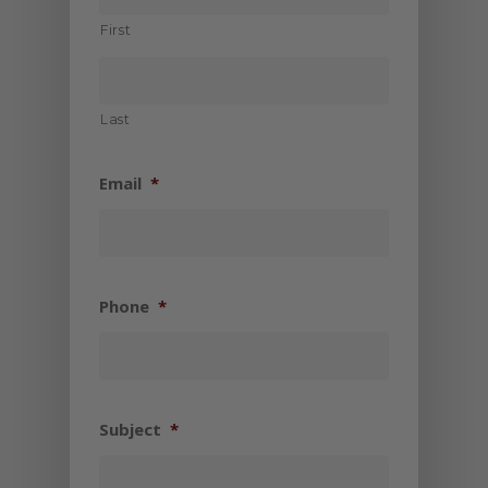
First
Last
Email
*
Phone
*
Subject
*