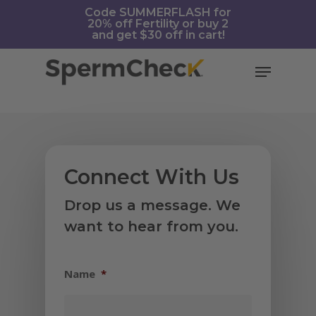
Skip
https://spermcheck.com/
Code SUMMERFLASH for
20% off Fertility or buy 2
to
and get $30 off in cart!
main
content
Menu
Connect With Us
Drop us a message. We
want to hear from you.
Name
*