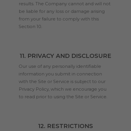
results. The Company cannot and will not
be liable for any loss or damage arising
from your failure to comply with this
Section 10.
11. PRIVACY AND DISCLOSURE
Our use of any personally identifiable
information you submit in connection
with the Site or Service is subject to our
Privacy Policy, which we encourage you
to read prior to using the Site or Service.
12. RESTRICTIONS