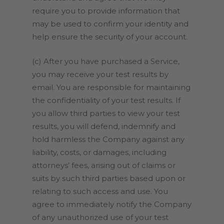
require you to provide information that
may be used to confirm your identity and
help ensure the security of your account.
(c) After you have purchased a Service,
you may receive your test results by
email. You are responsible for maintaining
the confidentiality of your test results. If
you allow third parties to view your test
results, you will defend, indemnify and
hold harmless the Company against any
liability, costs, or damages, including
attorneys’ fees, arising out of claims or
suits by such third parties based upon or
relating to such access and use. You
agree to immediately notify the Company
of any unauthorized use of your test