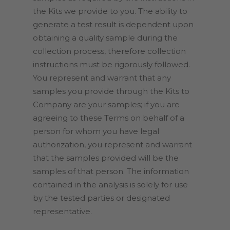
the Kits we provide to you. The ability to
generate a test result is dependent upon
obtaining a quality sample during the
collection process, therefore collection
instructions must be rigorously followed.
You represent and warrant that any
samples you provide through the Kits to
Company are your samples; if you are
agreeing to these Terms on behalf of a
person for whom you have legal
authorization, you represent and warrant
that the samples provided will be the
samples of that person. The information
contained in the analysis is solely for use
by the tested parties or designated
representative.