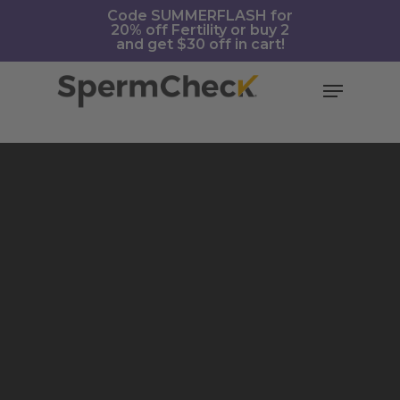
Skip
https://spermcheck.com/
Code SUMMERFLASH for
20% off Fertility or buy 2
to
and get $30 off in cart!
main
content
Menu