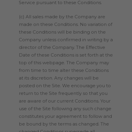
Service pursuant to these Conditions.
(c) All sales made by the Company are
made on these Conditions. No variation of
these Conditions will be binding on the
Company unless confirmed in writing by a
director of the Company. The Effective
Date of these Conditions is set forth at the
top of this webpage. The Company may
from time to time alter these Conditions
at its discretion. Any changes will be
posted on the Site. We encourage you to
return to the Site frequently so that you
are aware of our current Conditions. Your
use of the Site following any such change
constitutes your agreement to follow and
be bound by the terms as changed. The
changed Conditions supersede all