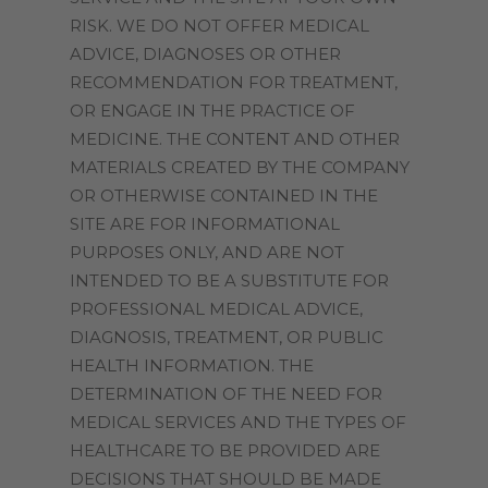
RISK. WE DO NOT OFFER MEDICAL
ADVICE, DIAGNOSES OR OTHER
RECOMMENDATION FOR TREATMENT,
OR ENGAGE IN THE PRACTICE OF
MEDICINE. THE CONTENT AND OTHER
MATERIALS CREATED BY THE COMPANY
OR OTHERWISE CONTAINED IN THE
SITE ARE FOR INFORMATIONAL
PURPOSES ONLY, AND ARE NOT
INTENDED TO BE A SUBSTITUTE FOR
PROFESSIONAL MEDICAL ADVICE,
DIAGNOSIS, TREATMENT, OR PUBLIC
HEALTH INFORMATION. THE
DETERMINATION OF THE NEED FOR
MEDICAL SERVICES AND THE TYPES OF
HEALTHCARE TO BE PROVIDED ARE
DECISIONS THAT SHOULD BE MADE