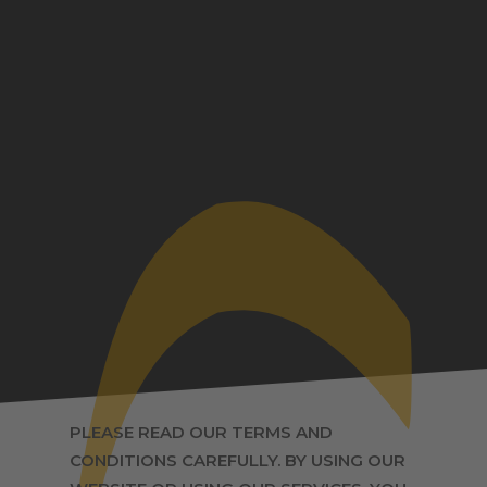
PLEASE READ OUR TERMS AND
CONDITIONS CAREFULLY. BY USING OUR