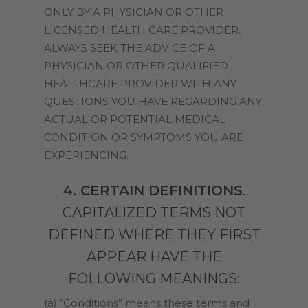
ONLY BY A PHYSICIAN OR OTHER
LICENSED HEALTH CARE PROVIDER.
ALWAYS SEEK THE ADVICE OF A
PHYSICIAN OR OTHER QUALIFIED
HEALTHCARE PROVIDER WITH ANY
QUESTIONS YOU HAVE REGARDING ANY
ACTUAL OR POTENTIAL MEDICAL
CONDITION OR SYMPTOMS YOU ARE
EXPERIENCING.
4. CERTAIN DEFINITIONS
.
CAPITALIZED TERMS NOT
DEFINED WHERE THEY FIRST
APPEAR HAVE THE
FOLLOWING MEANINGS:
(a) “Conditions” means these terms and