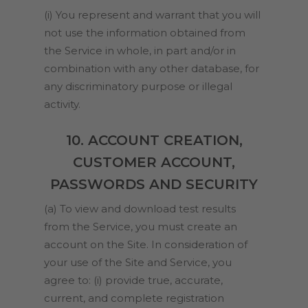
(i) You represent and warrant that you will
not use the information obtained from
the Service in whole, in part and/or in
combination with any other database, for
any discriminatory purpose or illegal
activity.
10. ACCOUNT CREATION,
CUSTOMER ACCOUNT,
PASSWORDS AND SECURITY
(a) To view and download test results
from the Service, you must create an
account on the Site. In consideration of
your use of the Site and Service, you
agree to: (i) provide true, accurate,
current, and complete registration