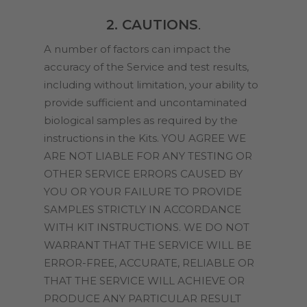
2. CAUTIONS
.
A number of factors can impact the
accuracy of the Service and test results,
including without limitation, your ability to
provide sufficient and uncontaminated
biological samples as required by the
instructions in the Kits. YOU AGREE WE
ARE NOT LIABLE FOR ANY TESTING OR
OTHER SERVICE ERRORS CAUSED BY
YOU OR YOUR FAILURE TO PROVIDE
SAMPLES STRICTLY IN ACCORDANCE
WITH KIT INSTRUCTIONS. WE DO NOT
WARRANT THAT THE SERVICE WILL BE
ERROR-FREE, ACCURATE, RELIABLE OR
THAT THE SERVICE WILL ACHIEVE OR
PRODUCE ANY PARTICULAR RESULT