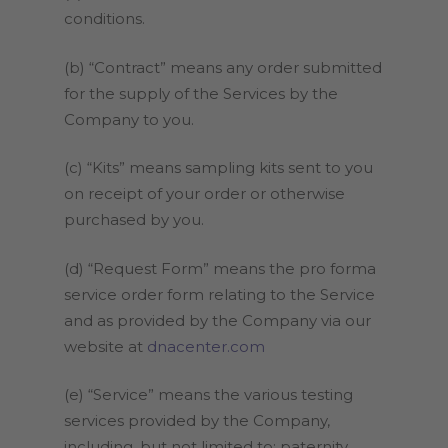
conditions.
(b) “Contract” means any order submitted
for the supply of the Services by the
Company to you.
(c) “Kits” means sampling kits sent to you
on receipt of your order or otherwise
purchased by you.
(d) “Request Form” means the pro forma
service order form relating to the Service
and as provided by the Company via our
website at
dnacenter.com
(e) “Service” means the various testing
services provided by the Company,
including, but not limited to: paternity,