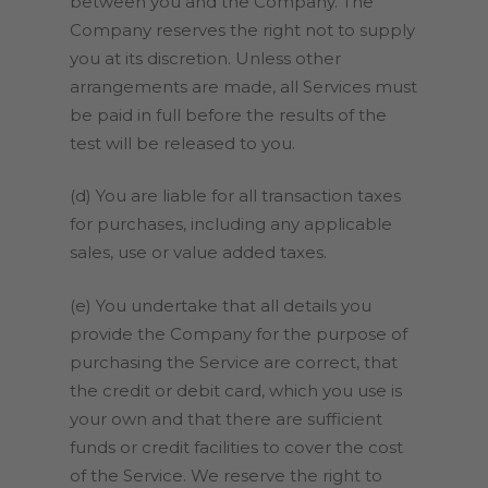
between you and the Company. The
Company reserves the right not to supply
you at its discretion. Unless other
arrangements are made, all Services must
be paid in full before the results of the
test will be released to you.
(d) You are liable for all transaction taxes
for purchases, including any applicable
sales, use or value added taxes.
(e) You undertake that all details you
provide the Company for the purpose of
purchasing the Service are correct, that
the credit or debit card, which you use is
your own and that there are sufficient
funds or credit facilities to cover the cost
of the Service. We reserve the right to