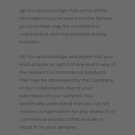
(g) You acknowledge that some of the
information you receive from the Service
you purchase may be unwanted or
unexpected, and may provoke strong
emotion.
(h) You acknowledge and agree that you
shall acquire no rights of any kind in any of
the research or commercial products
that may be developed by the Company
or our collaborators due to your
submission of your samples. You
specifically understand that you will not
receive compensation for any research or
commercial products that include or
result from your samples.