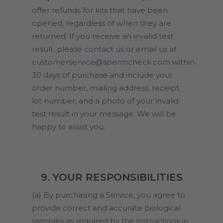
offer refunds for kits that have been
opened, regardless of when they are
returned. If you receive an invalid test
result, please
contact us
or email us at
customerservice@spermcheck.com
within
30 days of purchase and include your
order number, mailing address, receipt,
lot number, and a photo of your invalid
test result in your message. We will be
happy to assist you.
9. YOUR RESPONSIBILITIES
(a) By purchasing a Service, you agree to
provide correct and accurate biological
samples as required by the instructions in