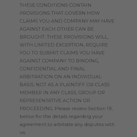
THESE CONDITIONS CONTAIN
PROVISIONS THAT GOVERN HOW
CLAIMS YOU AND COMPANY MAY HAVE
AGAINST EACH OTHER CAN BE
BROUGHT. THESE PROVISIONS WILL,
WITH LIMITED EXCEPTION, REQUIRE
YOU TO SUBMIT CLAIMS YOU HAVE
AGAINST COMPANY TO BINDING,
CONFIDENTIAL AND FINAL
ARBITRATION ON AN INDIVIDUAL
BASIS, NOT AS A PLAINTIFF OR CLASS
MEMBER IN ANY CLASS, GROUP OR
REPRESENTATIVE ACTION OR
PROCEEDING. Please review Section 19,
below for the details regarding your
agreement to arbitrate any disputes with
us.