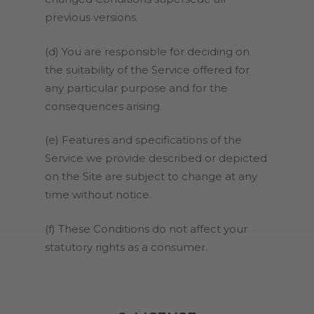
previous versions.
(d) You are responsible for deciding on
the suitability of the Service offered for
any particular purpose and for the
consequences arising.
(e) Features and specifications of the
Service we provide described or depicted
on the Site are subject to change at any
time without notice.
(f) These Conditions do not affect your
statutory rights as a consumer.