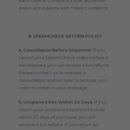
each case at Company’s sole discretion
and in accordance with these Conditions.
8. SPERMCHECK RETURN POLICY
a. Cancellation Before Shipment:
If you
cancel your SpermCheck order before it
has shipped, you will receive a full refund.
Please
contact us
to request a
cancellation and be sure to include your
order number in your message.
b. Unopened Kits Within 30 Days:
If you
return your unopened SpermCheck kit
within 30 days of purchase, you will
receive a full refund. If you return an