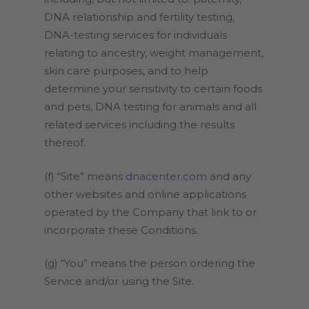
DNA relationship and fertility testing,
DNA-testing services for individuals
relating to ancestry, weight management,
skin care purposes, and to help
determine your sensitivity to certain foods
and pets, DNA testing for animals and all
related services including the results
thereof.
(f) “Site” means
dnacenter.com
and any
other websites and online applications
operated by the Company that link to or
incorporate these Conditions.
(g) “You” means the person ordering the
Service and/or using the Site.