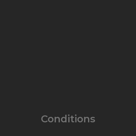
Conditions