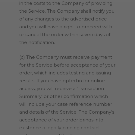
in the costs to the Company of providing
the Service. The Company shall notify you
of any changes to the advertised price
and you will have a right to proceed with
or cancel the order within seven days of
the notification.
(c) The Company must receive payment
for the Service before acceptance of your
order, which includes testing and issuing
results. If you have opted in for online
access, you will receive a ‘Transaction
Summary’ or other confirmation which
will include your case reference number
and details of the Service
.
The Company’s
acceptance of your order brings into
existence a legally binding contract