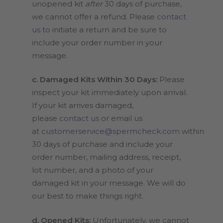
unopened kit
after
30 days of purchase,
we cannot offer a refund. Please
contact
us
to initiate a return and be sure to
include your order number in your
message.
c. Damaged Kits Within 30 Days:
Please
inspect your kit immediately upon arrival.
If your kit arrives damaged,
please
contact us
or email us
at
customerservice@spermcheck.com
within
30 days of purchase and include your
order number, mailing address, receipt,
lot number, and a photo of your
damaged kit in your message. We will do
our best to make things right.
d. Opened Kits:
Unfortunately, we cannot