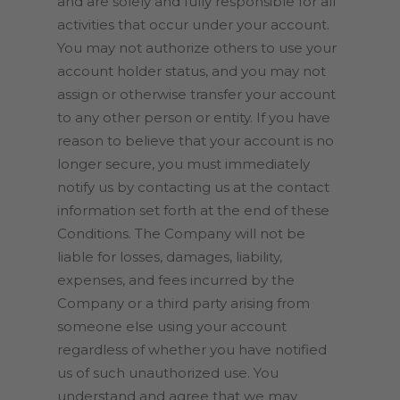
and are solely and fully responsible for all
activities that occur under your account.
You may not authorize others to use your
account holder status, and you may not
assign or otherwise transfer your account
to any other person or entity. If you have
reason to believe that your account is no
longer secure, you must immediately
notify us by contacting us at the contact
information set forth at the end of these
Conditions. The Company will not be
liable for losses, damages, liability,
expenses, and fees incurred by the
Company or a third party arising from
someone else using your account
regardless of whether you have notified
us of such unauthorized use. You
understand and agree that we may