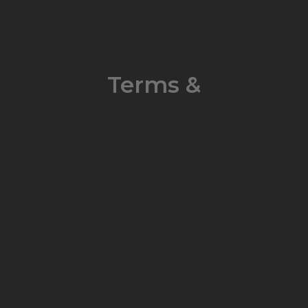
Terms &