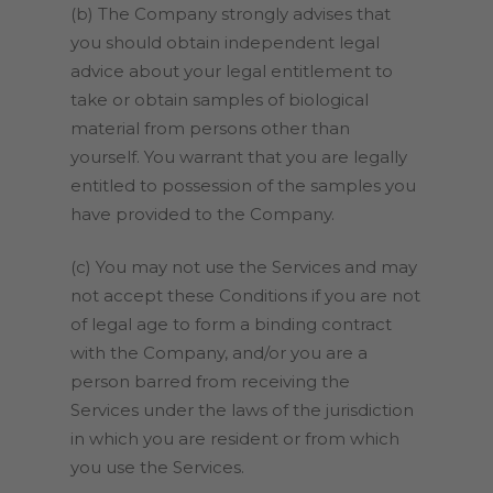
(b) The Company strongly advises that
you should obtain independent legal
advice about your legal entitlement to
take or obtain samples of biological
material from persons other than
yourself. You warrant that you are legally
entitled to possession of the samples you
have provided to the Company.
(c) You may not use the Services and may
not accept these Conditions if you are not
of legal age to form a binding contract
with the Company, and/or you are a
person barred from receiving the
Services under the laws of the jurisdiction
in which you are resident or from which
you use the Services.