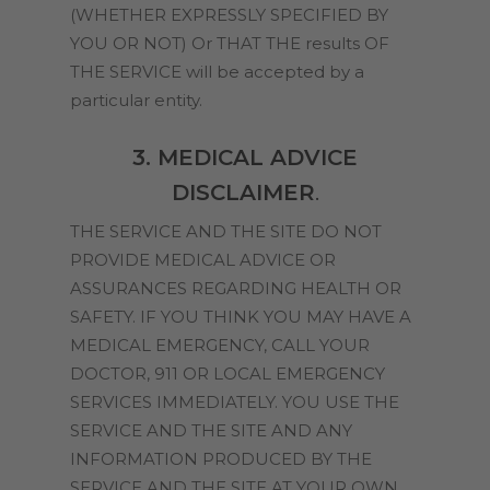
(WHETHER EXPRESSLY SPECIFIED BY
YOU OR NOT) Or THAT THE results OF
THE SERVICE will be accepted by a
particular entity.
3. MEDICAL ADVICE
DISCLAIMER
.
THE SERVICE AND THE SITE DO NOT
PROVIDE MEDICAL ADVICE OR
ASSURANCES REGARDING HEALTH OR
SAFETY. IF YOU THINK YOU MAY HAVE A
MEDICAL EMERGENCY, CALL YOUR
DOCTOR, 911 OR LOCAL EMERGENCY
SERVICES IMMEDIATELY. YOU USE THE
SERVICE AND THE SITE AND ANY
INFORMATION PRODUCED BY THE
SERVICE AND THE SITE AT YOUR OWN