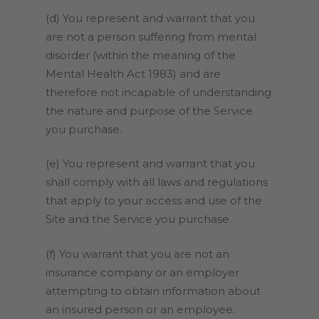
(d) You represent and warrant that you
are not a person suffering from mental
disorder (within the meaning of the
Mental Health Act 1983) and are
therefore not incapable of understanding
the nature and purpose of the Service
you purchase.
(e) You represent and warrant that you
shall comply with all laws and regulations
that apply to your access and use of the
Site and the Service you purchase.
(f) You warrant that you are not an
insurance company or an employer
attempting to obtain information about
an insured person or an employee.