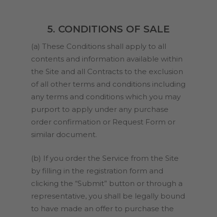
5. CONDITIONS OF SALE
(a) These Conditions shall apply to all
contents and information available within
the Site and all Contracts to the exclusion
of all other terms and conditions including
any terms and conditions which you may
purport to apply under any purchase
order confirmation or Request Form or
similar document.
(b) If you order the Service from the Site
by filling in the registration form and
clicking the “Submit” button or through a
representative, you shall be legally bound
to have made an offer to purchase the