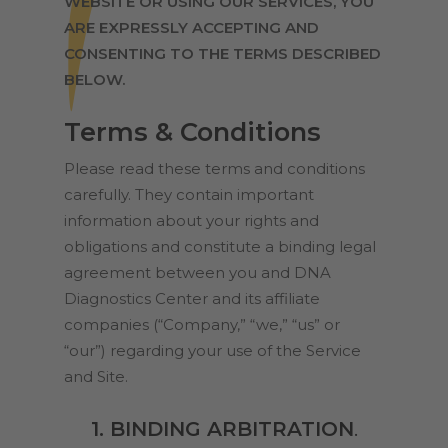
WEBSITE OR USING OUR SERVICES, YOU
ARE EXPRESSLY ACCEPTING AND
CONSENTING TO THE TERMS DESCRIBED
BELOW.
Terms & Conditions
Please read these terms and conditions
carefully. They contain important
information about your rights and
obligations and constitute a binding legal
agreement between you and DNA
Diagnostics Center and its affiliate
companies (“Company,” “we,” “us” or
“our”) regarding your use of the Service
and Site.
1. BINDING ARBITRATION
.