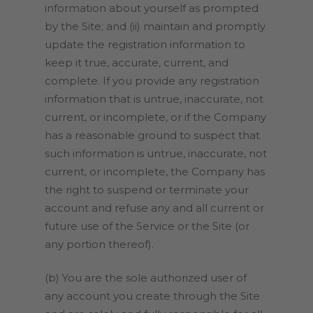
information about yourself as prompted
by the Site; and (ii) maintain and promptly
update the registration information to
keep it true, accurate, current, and
complete. If you provide any registration
information that is untrue, inaccurate, not
current, or incomplete, or if the Company
has a reasonable ground to suspect that
such information is untrue, inaccurate, not
current, or incomplete, the Company has
the right to suspend or terminate your
account and refuse any and all current or
future use of the Service or the Site (or
any portion thereof).
(b) You are the sole authorized user of
any account you create through the Site