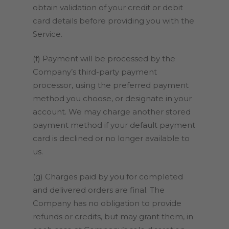
obtain validation of your credit or debit
card details before providing you with the
Service.
(f) Payment will be processed by the
Company’s third-party payment
processor, using the preferred payment
method you choose, or designate in your
account. We may charge another stored
payment method if your default payment
card is declined or no longer available to
us.
(g) Charges paid by you for completed
and delivered orders are final. The
Company has no obligation to provide
refunds or credits, but may grant them, in