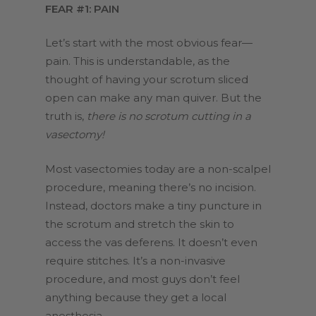
FEAR #1: PAIN
Let’s start with the most obvious fear—
pain. This is understandable, as the
thought of having your scrotum sliced
open can make any man quiver. But the
truth is,
there is no scrotum cutting in a
vasectomy!
Most vasectomies today are a non-scalpel
procedure, meaning there’s no incision.
Instead, doctors make a tiny puncture in
the scrotum and stretch the skin to
access the vas deferens. It doesn’t even
require stitches. It’s a non-invasive
procedure, and most guys don’t feel
anything because they get a local
anesthesia.