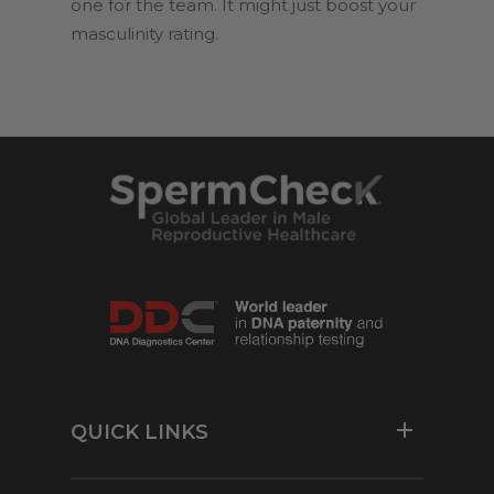
one for the team. It might just boost your
masculinity rating.
QUICK LINKS
Resources