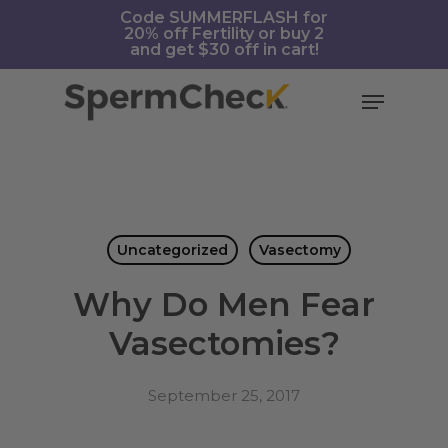
Skip
https://spermcheck.com/
Code SUMMERFLASH for
20% off Fertility or buy 2
to
and get $30 off in cart!
main
content
Menu
Uncategorized
Vasectomy
Why Do Men Fear
Vasectomies?
September 25, 2017