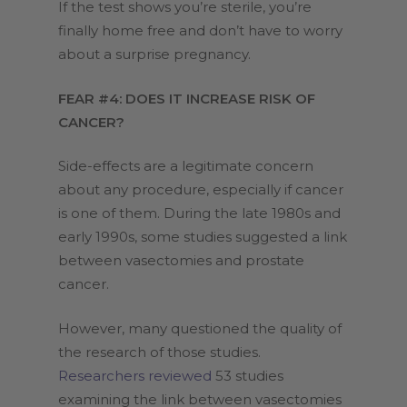
If the test shows you’re sterile, you’re
finally home free and don’t have to worry
about a surprise pregnancy.
FEAR #4: DOES IT INCREASE RISK OF
CANCER?
Side-effects are a legitimate concern
about any procedure, especially if cancer
is one of them. During the late 1980s and
early 1990s, some studies suggested a link
between vasectomies and prostate
cancer.
However, many questioned the quality of
the research of those studies.
Researchers reviewed
53 studies
examining the link between vasectomies