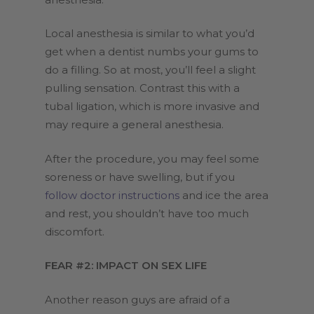
Local anesthesia is similar to what you’d
get when a dentist numbs your gums to
do a filling. So at most, you’ll feel a slight
pulling sensation. Contrast this with a
tubal ligation, which is more invasive and
may require a general anesthesia.
After the procedure, you may feel some
soreness or have swelling, but if you
follow doctor instructions
and ice the area
and rest, you shouldn’t have too much
discomfort.
FEAR #2: IMPACT ON SEX LIFE
Another reason guys are afraid of a