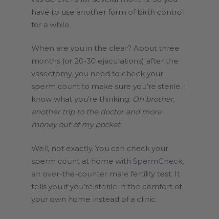
have to use another form of birth control
for a while.
When are you in the clear? About three
months (or 20-30 ejaculations) after the
vasectomy, you need to check your
sperm count to make sure you’re sterile. I
know what you’re thinking:
Oh brother,
another trip to the doctor and more
money out of my pocket.
Well, not exactly. You can check your
sperm count at home with
SpermCheck
,
an over-the-counter male fertility test. It
tells you if you’re sterile in the comfort of
your own home instead of a clinic.