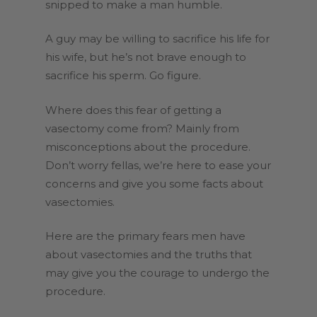
snipped to make a man humble.
A guy may be willing to sacrifice his life for
his wife, but he’s not brave enough to
sacrifice his sperm. Go figure.
Where does this fear of getting a
vasectomy come from? Mainly from
misconceptions about the procedure.
Don’t worry fellas, we’re here to ease your
concerns and give you some facts about
vasectomies.
Here are the primary fears men have
about vasectomies and the truths that
may give you the courage to undergo the
procedure.