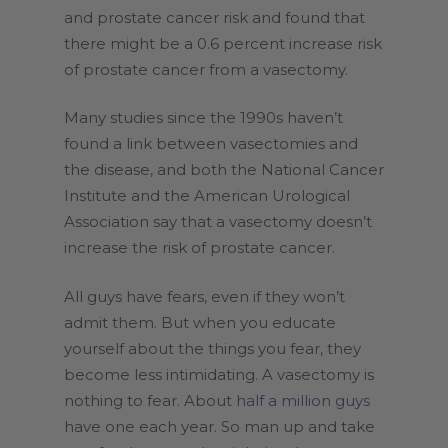
and prostate cancer risk and found that
there might be a 0.6 percent increase risk
of prostate cancer from a vasectomy.
Many studies since the 1990s haven’t
found a link between vasectomies and
the disease, and both the National Cancer
Institute and the American Urological
Association say that a vasectomy doesn’t
increase the risk of prostate cancer.
All guys have fears, even if they won’t
admit them. But when you educate
yourself about the things you fear, they
become less intimidating. A vasectomy is
nothing to fear. About
half a million guys
have one each year. So man up and take