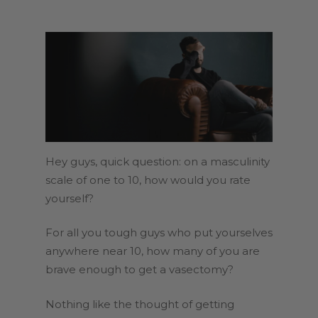
Hey guys, quick question: on a masculinity
scale of one to 10, how would you rate
yourself?
For all you tough guys who put yourselves
anywhere near 10, how many of you are
brave enough to get a vasectomy?
Nothing like the thought of getting