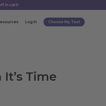
f in cart!
esources
Log in
Choose My Test
It’s Time