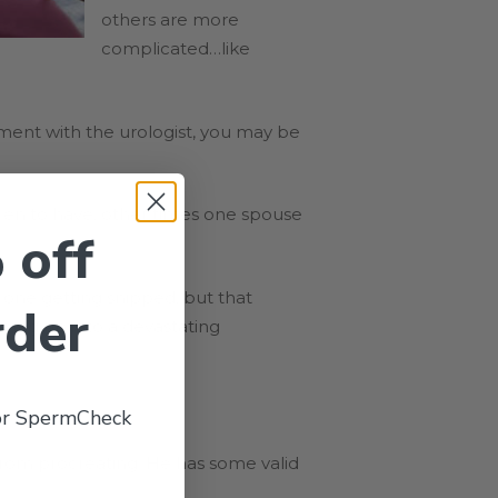
others are more
complicated…like
ment with the urologist, you may be
en to have, other times one spouse
 off
e one getting snipped, but that
rder
owing up into a devastating
 or SpermCheck
from procreating. He has some valid