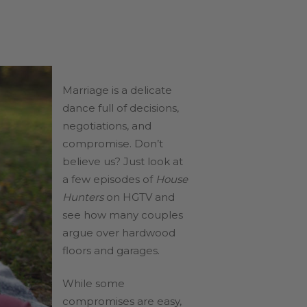
Marriage is a delicate
dance full of decisions,
negotiations, and
compromise. Don’t
believe us? Just look at
a few episodes of
House
Hunters
on HGTV and
see how many couples
argue over hardwood
floors and garages.
While some
compromises are easy,