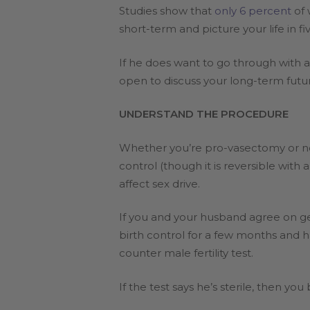
Studies show that
only 6 percent
of 
short-term and picture your life in f
If he does want to go through with 
open to discuss your long-term futur
UNDERSTAND THE PROCEDURE
Whether you’re pro-vasectomy or not
control (though it is reversible with 
affect sex drive.
If you and your husband agree on ge
birth control for a few months and 
counter male fertility test.
If the test says he’s sterile, then y