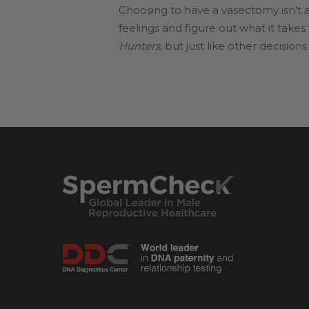
Choosing to have a vasectomy isn’t an
feelings and figure out what it take
Hunters
, but just like other decisio