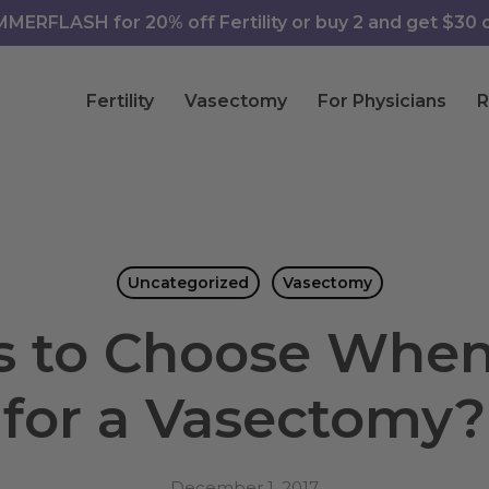
ERFLASH for 20% off Fertility or buy 2 and get $30 of
Fertility
Vasectomy
For Physicians
R
Uncategorized
Vasectomy
 to Choose When 
for a Vasectomy?
December 1, 2017