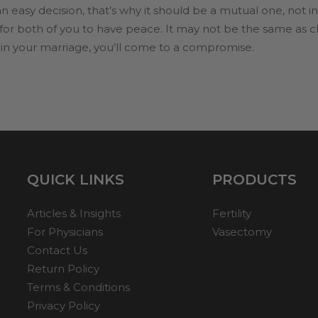
 easy decision, that’s why it should be a mutual one, not in
s for both of you to have peace. It may not be the same as 
ns in your marriage, you’ll come to a compromise.
QUICK LINKS
PRODUCTS
Articles & Insights
Fertility
For Physicians
Vasectomy
Contact Us
Return Policy
Terms & Conditions
Privacy Policy