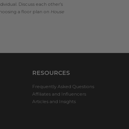
dividual. Discuss each other’s
choosing a floor plan on
House
RESOURCES
Frequently Asked Questions
Affiliates and Influencers
Articles and Insights