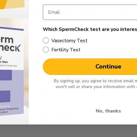
o win the argument, but to come to a compromise that’s best 
Which SpermCheck test are you interes
PECTIVE
Vasectomy Test
Fertility Test
sband wanting to have a vasectomy. Obviously he doesn’t w
ybe he feels adding to the family will be a financial strain
Continue
tention in those situations.
By signing up, you agree to receive email
s choice and examine the reason you aren’t willing to give u
won't sell or share your information with
athy and help you make a mutual decision.
No, thanks
out any more children. Is it something you can live with? W