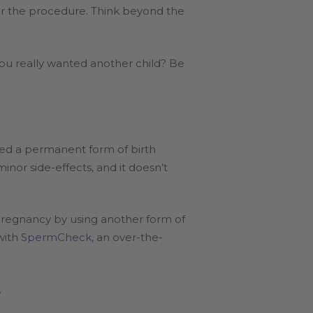
er the procedure. Think beyond the
ou really wanted another child? Be
red a permanent form of birth
minor side-effects, and it doesn’t
 pregnancy by using another form of
with
SpermCheck
, an over-the-
.