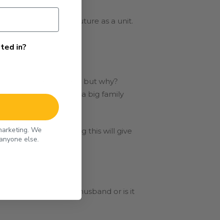
for your family and future as a unit.
ted in?
ant any more children, but why?
. Maybe he grew up in a big family
 marketing. We
p childbearing. Doing this will give
 anyone else.
ould you resent your husband or is it