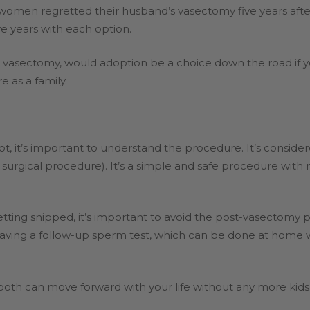
women regretted their husband’s vasectomy five years aft
ive years with each option.
a vasectomy, would adoption be a choice down the road if y
e as a family.
, it’s important to understand the procedure. It’s conside
a surgical procedure). It’s a simple and safe procedure with 
tting snipped, it’s important to avoid the post-vasectomy
having a follow-up sperm test, which can be done at home 
ou both can move forward with your life without any more kids