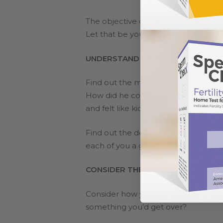
The objective of a discussion isn’t t
Let that be your ultimate goal.
UNDERSTAND EACH OTHER’S PERS
Find out the motivation for your hu
How did he come to that decision? Ma
and felt like kids don’t get enough at
Find out the deeper motive behind hi
each of you a greater sense of emp
CONSIDER THE OUTCOME
Consider how your life would be with
something you’d get over?