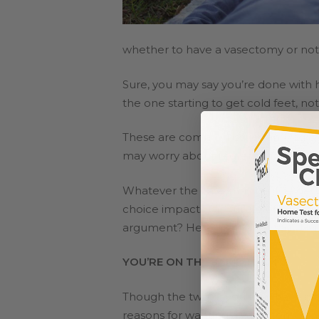
whether to have a vasectomy or not
Sure, you may say you’re done with
the one starting to get cold feet, not
These are common issues among cou
may worry about regretting the decisi
Whatever the case may be, the decisi
choice impacts the future of your ma
argument? Here are some ways to 
YOU’RE ON THE SAME TEAM
Though the two of you may have diff
reasons for wanting a vasectomy, and