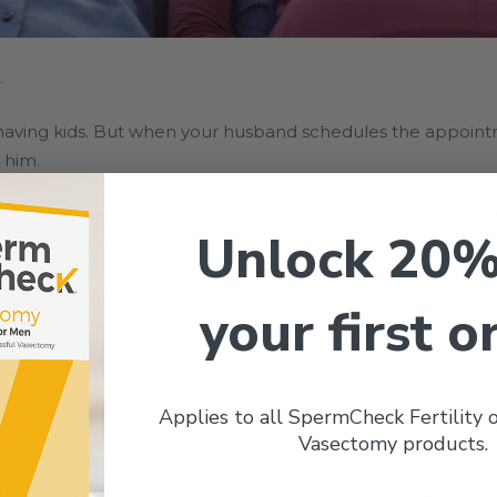
.
 having kids. But when your husband schedules the appoint
 him.
ples. Sometimes couples don’t agree on how many childr
Unlock 20%
on of sterilization.
on for sterilization isn’t a one-sided choice. He may be th
your first o
rriage. So how do you tackle such a big issue without it bl
reach a compromise.
Applies to all SpermCheck Fertility
Vasectomy products.
erent opinions, your husband isn’t an enemy keeping you 
 you have good points for wanting to put off sterilization.