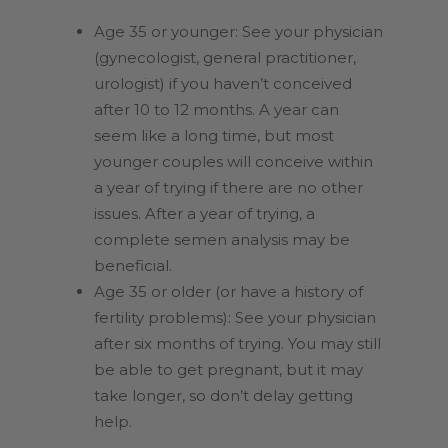
Age 35 or younger: See your physician
(gynecologist, general practitioner,
urologist) if you haven’t conceived
after 10 to 12 months. A year can
seem like a long time, but most
younger couples will conceive within
a year of trying if there are no other
issues.
After a year of trying, a
complete semen analysis may be
beneficial.
Age 35 or older (or have a history of
fertility problems): See your physician
after six months of trying. You may still
be able to get pregnant, but it may
take longer, so don’t delay getting
help.