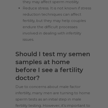
they may affect sperm motility.
Reduce stress. It is not known if stress
reduction techniques can affect
fertility, but they may help couples
endure the difficult processes
involved in dealing with infertility
issues.
Should I test my semen
samples at home
before I see a fertility
doctor?
Due to concerns about male factor
infertility, many men are turning to home
sperm tests as an initial step in male
fertility testing. However, it’s important to