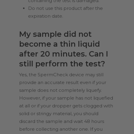
containing the test is damaged.
Do not use this product after the
expiration date.
My sample did not
become a thin liquid
after 20 minutes. Can I
still perform the test?
Yes, the SpermCheck device may still
provide an accurate result even if your
sample does not completely liquefy.
However, if your sample has not liquefied
at all or if your dropper gets clogged with
solid or stringy material, you should
discard the sample and wait 48 hours
before collecting another one. If you