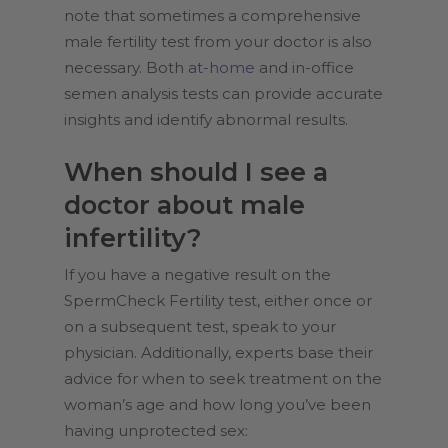
note that sometimes a comprehensive
male fertility test from your doctor is also
necessary. Both
at-home
and in-office
semen analysis tests can provide accurate
insights and identify abnormal results.
When should I see a
doctor about male
infertility?
If you have a negative result on the
SpermCheck Fertility test, either once or
on a subsequent test, speak to your
physician. Additionally, experts base their
advice for when to seek treatment on the
woman’s age and how long you’ve been
having unprotected sex: