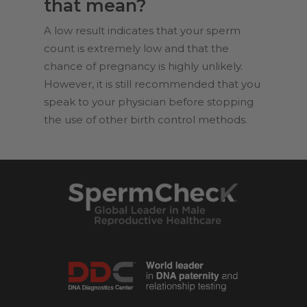
that mean?
A low result indicates that your sperm
count is extremely low and that the
chance of pregnancy is highly unlikely.
However, it is still recommended that you
speak to your physician before stopping
the use of other birth control methods.