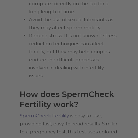
computer directly on the lap for a
long length of time.
Avoid the use of sexual lubricants as
they may affect sperm motility.
Reduce stress. It is not known if stress
reduction techniques can affect
fertility, but they may help couples
endure the difficult processes
involved in dealing with infertility
issues.
How does SpermCheck
Fertility work?
SpermCheck Fertility
is easy to use,
providing fast, easy-to-read results. Similar
to a pregnancy test, this test uses colored