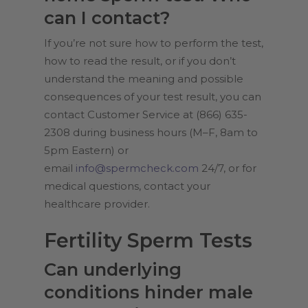
can I contact?
If you’re not sure how to perform the test,
how to read the result, or if you don’t
understand the meaning and possible
consequences of your test result, you can
contact Customer Service at (866) 635-
2308 during business hours (M–F, 8am to
5pm Eastern) or
email
info@spermcheck.com
24/7, or for
medical questions, contact your
healthcare provider.
Fertility Sperm Tests
Can underlying
conditions hinder male