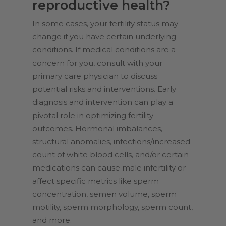
reproductive health?
In some cases, your fertility status may
change if you have certain underlying
conditions. If medical conditions are a
concern for you, consult with your
primary care physician to discuss
potential risks and interventions. Early
diagnosis and intervention can play a
pivotal role in optimizing fertility
outcomes. Hormonal imbalances,
structural anomalies, infections/increased
count of white blood cells, and/or certain
medications can cause male infertility or
affect specific metrics like sperm
concentration, semen volume, sperm
motility, sperm morphology, sperm count,
and more.