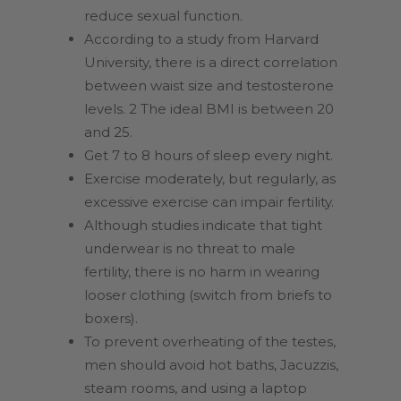
reduce sexual function.
According to a study from Harvard
University, there is a direct correlation
between waist size and testosterone
levels. 2 The ideal BMI is between 20
and 25.
Get 7 to 8 hours of sleep every night.
Exercise moderately, but regularly, as
excessive exercise can impair fertility.
Although studies indicate that tight
underwear is no threat to male
fertility, there is no harm in wearing
looser clothing (switch from briefs to
boxers).
To prevent overheating of the testes,
men should avoid hot baths, Jacuzzis,
steam rooms, and using a laptop