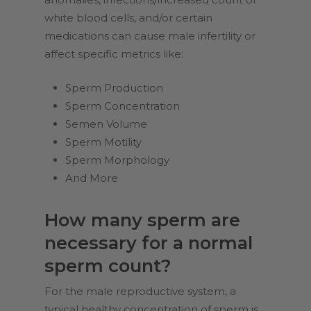
white blood cells, and/or certain
medications can cause male infertility or
affect specific metrics like:
Sperm Production
Sperm Concentration
Semen Volume
Sperm Motility
Sperm Morphology
And More
How many sperm are
necessary for a normal
sperm count?
For the male reproductive system, a
typical healthy concentration of sperm is