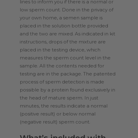
lines to inform you if there is a normal or
low sperm count. Done in the privacy of
your own home, a semen sample is
placed in the solution bottle provided
and the two are mixed. As indicated in kit
instructions, drops of the mixture are
placed in the testing device, which
measures the sperm count level in the
sample. All the contents needed for
testing are in the package. The patented
process of sperm detection is made
possible by a protein found exclusively in
the head of mature sperm. In just
minutes, the results indicate a normal
(positive result) or below normal
(negative result) sperm count.
What’s included with