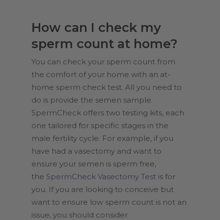
How can I check my
sperm count at home?
You can check your sperm count from
the comfort of your home with an at-
home sperm check test. All you need to
do is provide the semen sample.
SpermCheck offers two testing kits, each
one tailored for specific stages in the
male fertility cycle. For example, if you
have had a vasectomy and want to
ensure your semen is sperm free,
the
SpermCheck Vasectomy Test
is for
you. If you are looking to conceive but
want to ensure low sperm count is not an
issue, you should consider