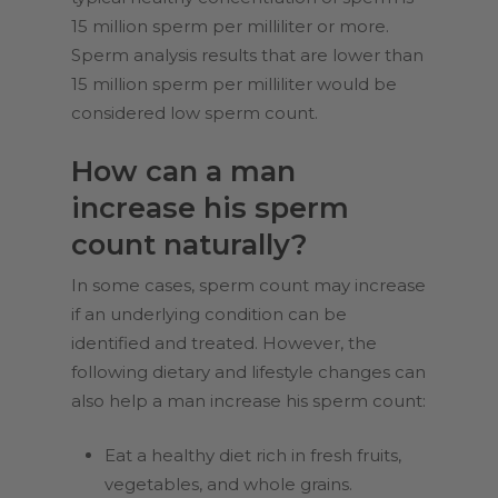
15 million sperm per milliliter or more.
Sperm analysis results that are lower than
15 million sperm per milliliter would be
considered low sperm count.
How can a man
increase his sperm
count naturally?
In some cases, sperm count may increase
if an underlying condition can be
identified and treated. However, the
following dietary and lifestyle changes can
also help a man increase his sperm count:
Eat a healthy diet rich in fresh fruits,
vegetables, and whole grains.