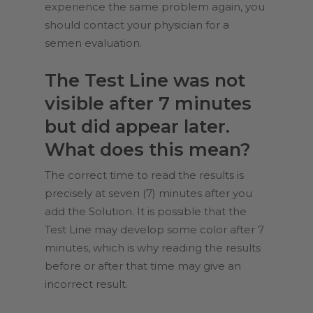
experience the same problem again, you
should contact your physician for a
semen evaluation.
The Test Line was not
visible after 7 minutes
but did appear later.
What does this mean?
The correct time to read the results is
precisely at seven (7) minutes after you
add the Solution. It is possible that the
Test Line may develop some color after 7
minutes, which is why reading the results
before or after that time may give an
incorrect result.