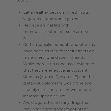
count:
Eat a healthy diet rich in fresh fruits,
vegetables, and whole grains.
Replace animal fats with
monounsaturated oils, such as olive
oil.
Certain specific nutrients and vitamins
have been studied for their effects on
male infertility and sperm health.
While there is no conclusive evidence
that they are effective, antioxidant
vitamins (vitamin C, vitamin E) and the
dietary supplements L-carnitine and
L-acetylcarnitine, are known to help
increase sperm count.
Avoid cigarettes and any drugs that
may alter normal sperm counts or