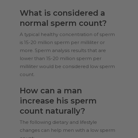
What is considered a
normal sperm count?
A typical healthy concentration of sperm
is 15-20 million sperm per milliliter or
more. Sperm analysis results that are
lower than 15-20 million sperm per
milliliter would be considered low sperm
count.
How can a man
increase his sperm
count naturally?
The following dietary and lifestyle
changes can help men with a low sperm