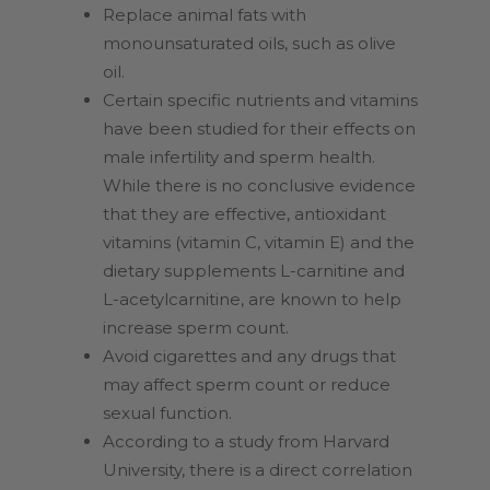
Replace animal fats with
monounsaturated oils, such as olive
oil.
Certain specific nutrients and vitamins
have been studied for their effects on
male infertility and sperm health.
While there is no conclusive evidence
that they are effective, antioxidant
vitamins (vitamin C, vitamin E) and the
dietary supplements L-carnitine and
L-acetylcarnitine, are known to help
increase sperm count.
Avoid cigarettes and any drugs that
may affect sperm count or reduce
sexual function.
According to a study from Harvard
University, there is a direct correlation