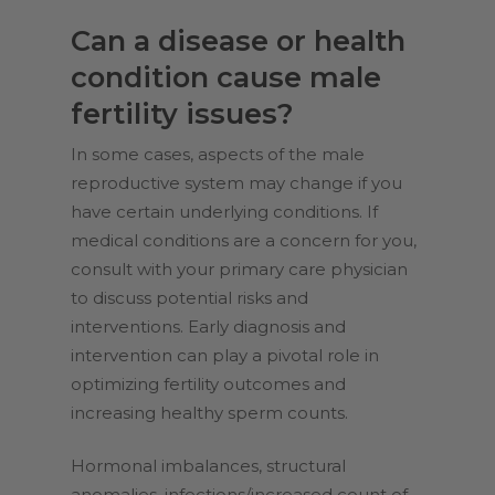
Can a disease or health
condition cause male
fertility issues?
In some cases, aspects of the male
reproductive system may change if you
have certain underlying conditions. If
medical conditions are a concern for you,
consult with your primary care physician
to discuss potential risks and
interventions. Early diagnosis and
intervention can play a pivotal role in
optimizing fertility outcomes and
increasing healthy sperm counts.
Hormonal imbalances, structural
anomalies, infections/increased count of