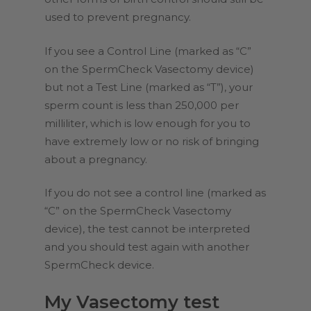
used to prevent pregnancy.
If you see a Control Line (marked as “C”
on the SpermCheck Vasectomy device)
but not a Test Line (marked as “T”), your
sperm count is less than 250,000 per
milliliter, which is low enough for you to
have extremely low or no risk of bringing
about a pregnancy.
If you do not see a control line (marked as
“C” on the SpermCheck Vasectomy
device), the test cannot be interpreted
and you should test again with another
SpermCheck device.
My Vasectomy test