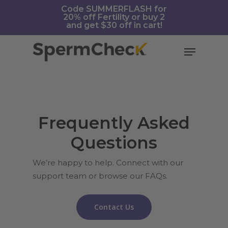
Skip
https://spermcheck.com/
Code SUMMERFLASH for
20% off Fertility or buy 2
to
and get $30 off in cart!
main
content
Menu
Frequently Asked
Questions
We’re happy to help. Connect with our
support team or browse our FAQs.
Contact Us