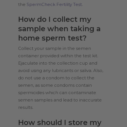
the
SpermCheck Fertility Test
.
How do I collect my
sample when taking a
home sperm test?
Collect your sample in the semen
container provided within the test kit.
Ejaculate into the collection cup and
avoid using any lubricants or saliva. Also,
do not use a condom to collect the
semen, as some condoms contain
spermicides which can contaminate
semen samples and lead to inaccurate
results.
How should I store my