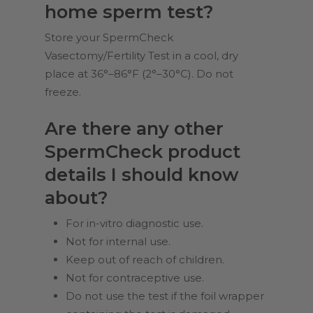
home sperm test?
Store your SpermCheck
Vasectomy/Fertility Test in a cool, dry
place at 36°–86°F (2°–30°C). Do not
freeze.
Are there any other
SpermCheck product
details I should know
about?
For in-vitro diagnostic use.
Not for internal use.
Keep out of reach of children.
Not for contraceptive use.
Do not use the test if the foil wrapper