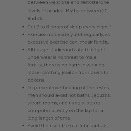
between waist size and testosterone
levels.
The ideal BMI is between 20
2
and 25.
Get 7 to 8 hours of sleep every night.
3
Exercise moderately, but regularly, as
excessive exercise can impair fertility.
Although studies indicate that tight
underwear is no threat to male
fertility, there is no harm in wearing
looser clothing (switch from briefs to
boxers).
To prevent overheating of the testes,
men should avoid hot baths, Jacuzzis,
steam rooms, and using a laptop
computer directly on the lap for a
long length of time.
Avoid the use of sexual lubricants as