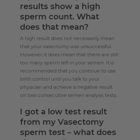
results show a high
sperm count. What
does that mean?
A high result does not necessarily mean
that your vasectomy was unsuccessful.
However, it does mean that there are still
too many sperm left in your semen. It is
recommended that you continue to use
birth control until you talk to your
physician and achieve a negative result
on two consecutive
semen analysis
tests.
I got a low test result
from my Vasectomy
sperm test – what does