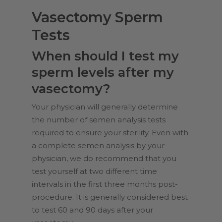
Vasectomy Sperm
Tests
When should I test my
sperm levels after my
vasectomy?
Your physician will generally determine
the number of semen analysis tests
required to ensure your sterility. Even with
a complete semen analysis by your
physician, we do recommend that you
test yourself at two different time
intervals in the first three months post-
procedure. It is generally considered best
to test 60 and 90 days after your