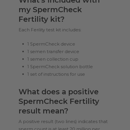
my SpermCheck
Fertility kit?
Each Ferility test kit includes:
1 SpermCheck device
1 semen transfer device
1 semen collection cup
1 SpermCheck solution bottle
1 set of instructions for use
What does a positive
SpermCheck Fertility
result mean?
A positive result (two lines) indicates that
sperm count is at least 20 million per