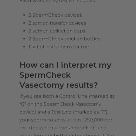
Each Vasectomy test kit includes:
2 SpermCheck devices
2 semen transfer devices
2 semen collection cups
2 SpermCheck solution bottles
1 set of instructions for use
How can I interpret my
SpermCheck
Vasectomy results?
If you see both a Control Line (marked as
“C” on the SpermCheck Vasectomy
device) and a Test Line (marked as “T”),
your sperm count is at least 250,000 per
milliliter, which is considered high, and
other forms of birth control should still be