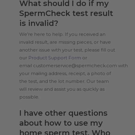
What should I do if my
SpermCheck test result
is invalid?
We’re here to help. If you received an
invalid result, are missing pieces, or have
another issue with your test, please fill out
our
Product Support Form
or
email
customerservice@spermcheck.com
with
your mailing address, receipt, a photo of
the test, and the lot number. Our team
will review and assist you as quickly as
possible.
I have other questions
about how to use my
home sperm test. Who