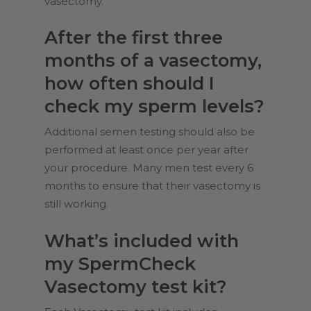
vasectomy.
After the first three
months of a vasectomy,
how often should I
check my sperm levels?
Additional semen testing should also be
performed at least once per year after
your procedure. Many men test every 6
months to ensure that their vasectomy is
still working.
What’s included with
my SpermCheck
Vasectomy test kit?