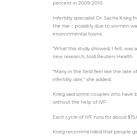
percent in 2009-2010.
Infertility specialist Dr. Sacha Krieg
the rise – possibly due to women wait
environmental toxins.
“What this study showed, I felt, was a 
new research, told Reuters Health.
“Many in the field feel like the rate o
infertility rate,” she added.
Krieg said some couples who have bee
without the help of IVF.
Each cycle of IVF runs for about $1
Krieg recommended that people get c