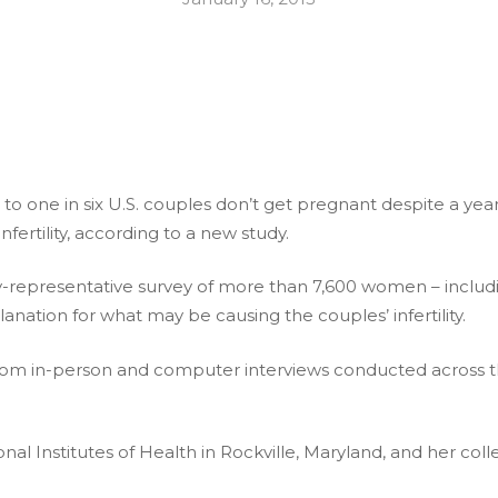
 one in six U.S. couples don’t get pregnant despite a year 
fertility, according to a new study.
ly-representative survey of more than 7,600 women – incl
anation for what may be causing the couples’ infertility.
rom in-person and computer interviews conducted across 
l Institutes of Health in Rockville, Maryland, and her collea