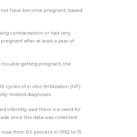
could not have become pregnant, based
sing contraception or had very
pregnant after at least a year of
 trouble getting pregnant, the
cles of in vitro fertilization (IVF)
ility-related diagnoses.
infertility, said there is a need for
cade since this data was collected.
e rose from 8.5 percent in 1992 to 15