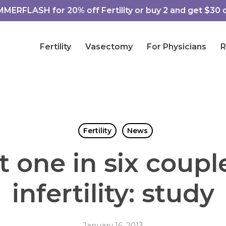
ERFLASH for 20% off Fertility or buy 2 and get $30 of
Fertility
Vasectomy
For Physicians
R
Fertility
News
 one in six coupl
infertility: study
January 16, 2013