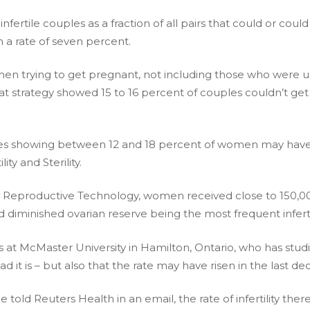
 infertile couples as a fraction of all pairs that could or 
in a rate of seven percent.
men trying to get pregnant, not including those who were u
at strategy showed 15 to 16 percent of couples couldn’t get 
tudies showing between 12 and 18 percent of women may have
ity and Sterility.
 Reproductive Technology, women received close to 150,000 cy
and diminished ovarian reserve being the most frequent infert
 at McMaster University in Hamilton, Ontario, who has studied 
it is – but also that the rate may have risen in the last de
told Reuters Health in an email, the rate of infertility ther