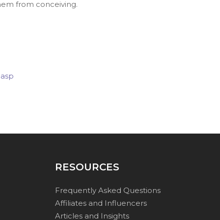
them from conceiving.
.asp
RESOURCES
Frequently Asked Questions
Affiliates and Influencers
Articles and Insights