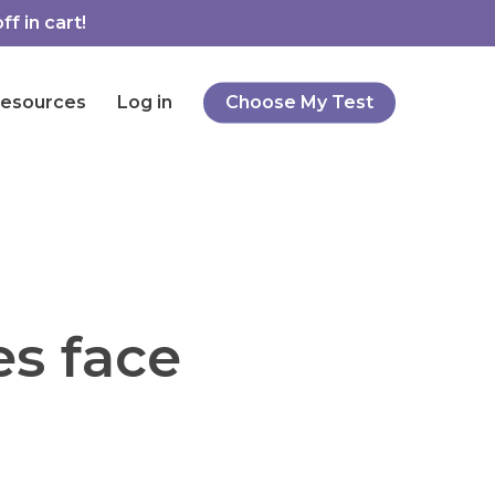
f in cart!
esources
Log in
Choose My Test
es face