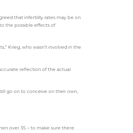
greed that infertility rates may be on
to the possible effects of
nts,” Krieg, who wasn’t involved in the
e accurate reflection of the actual
ill go on to conceive on their own,
men over 35 – to make sure there