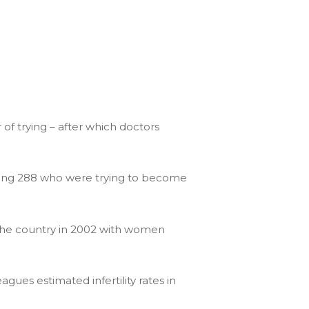
of trying – after which doctors
uding 288 who were trying to become
the country in 2002 with women
gues estimated infertility rates in