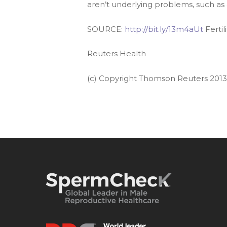
aren’t underlying problems, such as
SOURCE:
http://bit.ly/13m4aUt
Fertil
Reuters Health
(c) Copyright Thomson Reuters 2013. 