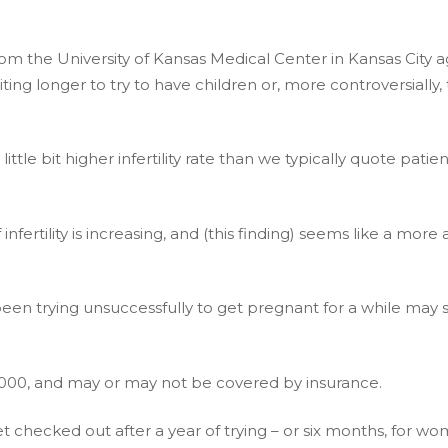
 from the University of Kansas Medical Center in Kansas City a
ing longer to try to have children or, more controversially, 
little bit higher infertility rate than we typically quote patie
f infertility is increasing, and (this finding) seems like a mor
n trying unsuccessfully to get pregnant for a while may st
5,000, and may or may not be covered by insurance.
hecked out after a year of trying – or six months, for wo