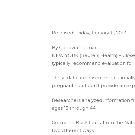
Released: Friday, January 11, 2013
By Genevra Pittman
NEW YORK (Reuters Health) – Close to
typically recommend evaluation for in
Those data are based on a national
pregnant – but don’t provide an expl
Researchers analyzed information f
ages 15 through 44.
Germaine Buck Louis, from the Nationa
two different ways.