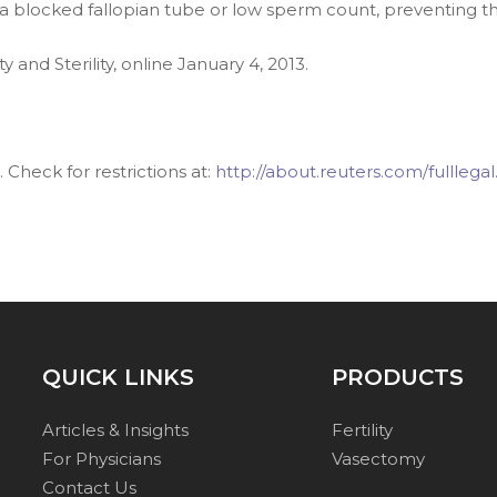
 a blocked fallopian tube or low sperm count, preventing 
ity and Sterility, online January 4, 2013.
Check for restrictions at:
http://about.reuters.com/fulllegal
QUICK LINKS
PRODUCTS
Articles & Insights
Fertility
For Physicians
Vasectomy
Contact Us