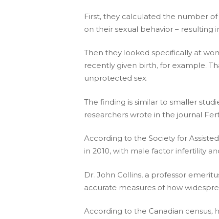
First, they calculated the number of
on their sexual behavior – resulting 
Then they looked specifically at wo
recently given birth, for example. Th
unprotected sex.
The finding is similar to smaller s
researchers wrote in the journal Fertil
According to the Society for Assisted
in 2010, with male factor infertility 
Dr. John Collins, a professor emeritus
accurate measures of how widespread 
According to the Canadian census, he 