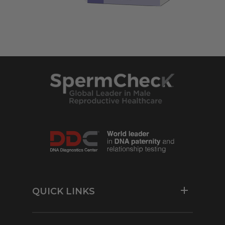
QUICK LINKS
Resources