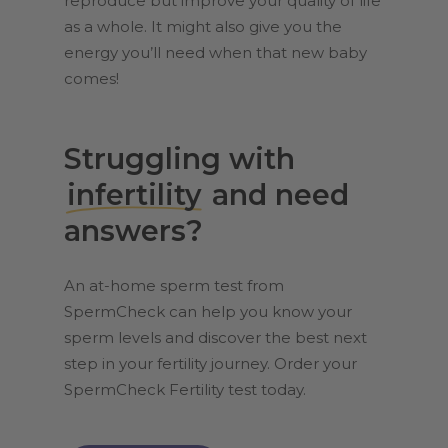
reproduce but improve your quality of life
as a whole. It might also give you the
energy you’ll need when that new baby
comes!
Struggling with
infertility
and need
answers?
An at-home sperm test from
SpermCheck can help you know your
sperm levels and discover the best next
step in your fertility journey. Order your
SpermCheck Fertility test today.