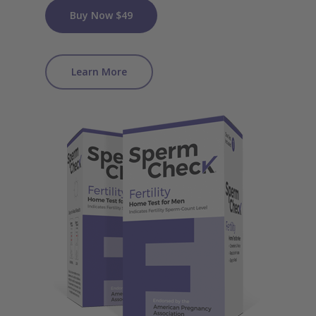
Buy Now $49
Learn More