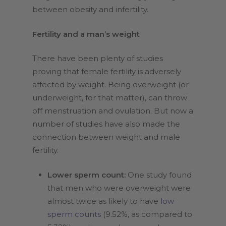
between obesity and infertility.
Fertility and a man’s weight
There have been plenty of studies
proving that female fertility is adversely
affected by weight. Being overweight (or
underweight, for that matter), can throw
off menstruation and ovulation. But now a
number of studies have also made the
connection between weight and male
fertility.
Lower sperm count:
One study found
that men who were overweight were
almost twice as likely to have
low
sperm counts
(9.52%, as compared to