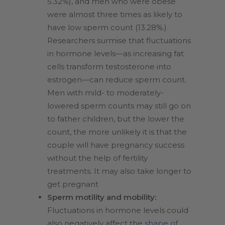
5.32%), and men who were obese
were almost three times as likely to
have low sperm count (13.28%.)
Researchers surmise that fluctuations
in hormone levels—as increasing fat
cells transform testosterone into
estrogen—can reduce sperm count.
Men with mild- to moderately-
lowered sperm counts may still go on
to father children, but the lower the
count, the more unlikely it is that the
couple will have pregnancy success
without the help of fertility
treatments. It may also take longer to
get pregnant
Sperm motility and mobility:
Fluctuations in hormone levels could
also negatively affect the
shape of