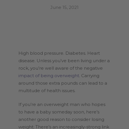
June 15, 2021
High blood pressure. Diabetes. Heart
disease. Unless you’ve been living under a
rock, you’re well aware of the negative
impact of being overweight
. Carrying
around those extra pounds can lead to a
multitude of health issues.
If you’re an overweight man who hopes
to have a baby someday soon, here’s
another good reason to consider losing
weight: There’s an increasingly-strong link