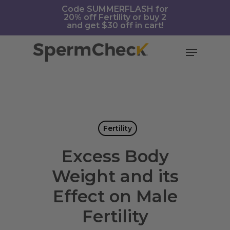
Skip
https://spermcheck.com/
Code SUMMERFLASH for
20% off Fertility or buy 2
to
and get $30 off in cart!
main
content
Menu
Fertility
Excess Body
Weight and its
Effect on Male
Fertility