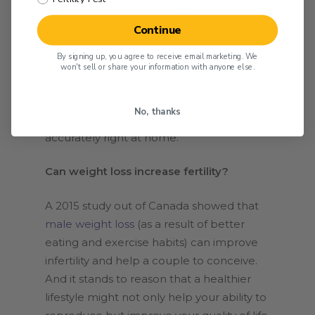
start a weight loss program to improve
Continue
your health in general.
By signing up, you agree to receive email marketing. We
If you determine that you’re overweight,
won't sell or share your information with anyone else.
either through your BMI or doctor’s visit,
SpermCheck
can help you determine
No, thanks
your fertility status discretely and
accurately right at home.
Can weight loss increase fertility?
A 2015 study out of Canada showed that
male weight loss
(as a result of better
eating and exercise habits) can improve
infertility and help a couple to conceive.
And it stands to reason that a healthier
lifestyle might not only help your ability to