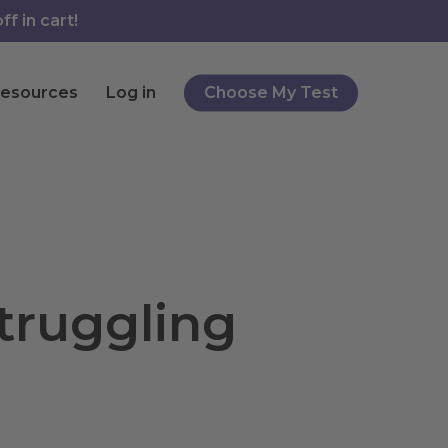
f in cart!
esources
Log in
Choose My Test
truggling