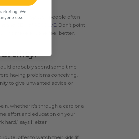
 marketing. We
ncomfortable topic, so people often
 anyone else.
ident and CEO of
RESOLVE
. Don’t point
t won’t make anyone feel better.
rtility.
u would probably spend some time
 were having problems conceiving,
nity to give unwanted advice or
ain, whether it’s through a card or a
ome effort and education on your
k hard,” says Helzer.
route, offer to watch their kids (if