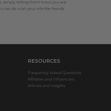
e, simply letting them know you are
can do is let your infertile friends
RESOURCES
Frequently Asked Questions
Affiliates and Influencers
Articles and Insights