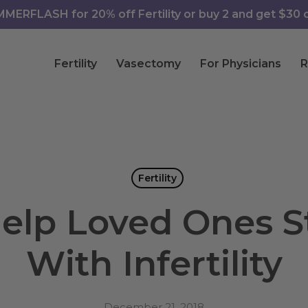
ERFLASH for 20% off Fertility or buy 2 and get $30 of
Fertility
Vasectomy
For Physicians
R
Fertility
elp Loved Ones S
With Infertility
December 21, 2018