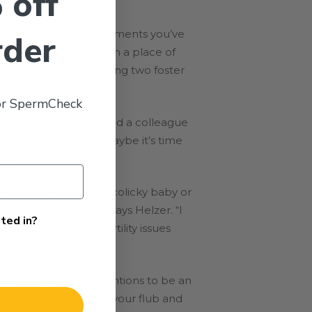
 off
g fertility
or new treatments you’ve
rder
 “Advice that comes from a place of
onceive
before adopting two foster
 or SpermCheck
ing to get pregnant, and a colleague
member might need. “Maybe it’s time
day.”
ding board about your colicky baby or
tories for an hour,” says Helzer. “I
ted in?
ks who haven’t had fertility issues
x.
espite your best intentions to be an
ck is to acknowledge your flub and