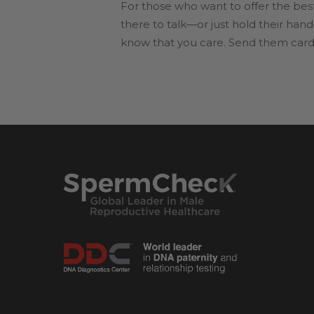
For those who want to offer the bes
there to talk—or just hold their hand
know that you care. Send them cards 