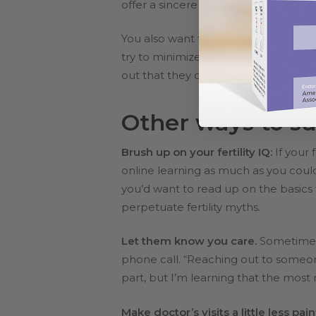
offer a sincere apology.
You also want to avoid making light o
try to minimize the problem when
t
out that they could always adopt or a
Other ways to su
Brush up on your fertility IQ:
If your
online learning as much as you coul
you’d want to read up on the basics 
perpetuate fertility myths.
Let them know you care.
Sometimes i
phone call. “Reaching out to someone
part, but I’m learning that the most 
Make doctor’s visits a little less pain