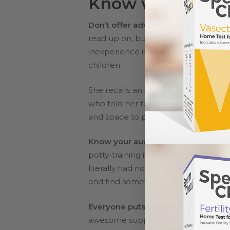
Know what to say
Don’t offer advice (unless asked).
Y
read up on, but for your loved one gr
inexperience is usually conveyed as i
children.
She recalls an insurance agent who q
who told her to “just relax.” Helzer
and space to process, maybe it’s a li
Know your audience.
If your sister
potty-training issues. “I once sat at
literally had nothing to contribute to
and find something a little less baby
Everyone puts a foot in their mouth
awesome support system, you might s