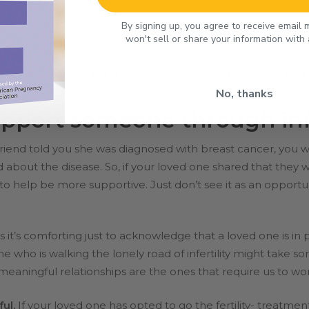
By signing up, you agree to receive email
f an incredibly painful experience. “Infertility can be an u
won't sell or share your information with
alking
to friends with infertility,” says Barbara Collura, Pres
lready have one kid (if it’s a
secondary infertility
issue). Tha
No, thanks
pport someone through infe
 friend told you she was diagnosed with breast cancer, yo
d about the disease. So, if your loved one shared that they
to help be more supportive. Just don’t see it as an opportu
t’s comforting just to acknowledge that a loved one is in p
 who is walking the lonely road of infertility might take s
meaningful relationships are the ones that require us to wor
ful.
If your loved one has opted to go the fertility- treatment 