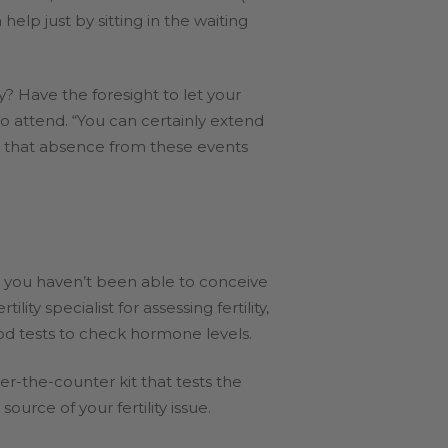
lp just by sitting in the waiting
? Have the foresight to let your
to attend. “You can certainly extend
nd that absence from these events
hy you haven’t been able to conceive
y specialist for assessing fertility,
od tests to check hormone levels.
er-the-counter kit that tests the
rce of your fertility issue.