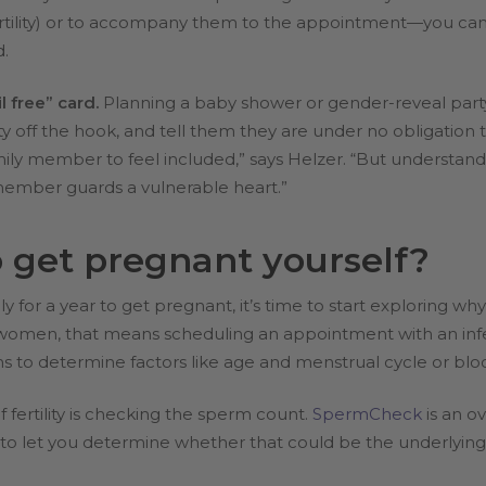
rtility) or to accompany them to the appointment—you can he
d.
l free” card.
Planning a baby shower or gender-reveal party
ity off the hook, and tell them they are under no obligation 
 family member to feel included,” says Helzer. “But understa
member guards a vulnerable heart.”
o get pregnant yourself?
y for a year to get pregnant, it’s time to start exploring w
men, that means scheduling an appointment with an infertilit
ns to determine factors like age and menstrual cycle or blo
 fertility is checking the sperm count.
SpermCheck
is an ov
o let you determine whether that could be the underlying sou