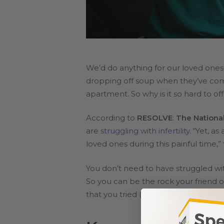
We’d do anything for our loved ones
dropping off soup when they’ve come
apartment. So why is it so hard to off
According to
RESOLVE
:
The National 
are
struggling with infertility.
“Yet, as
loved ones during this painful time,”
You don’t need to have struggled w
So you can be the rock your friend o
that you tried (just keep that tidbit t