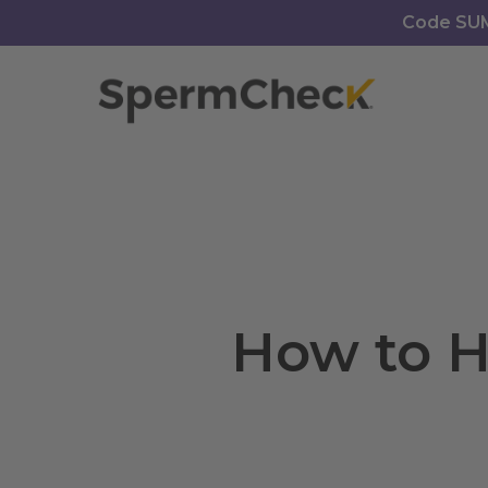
Skip
https://spermcheck.com/
Code SUMM
to
main
content
How to H