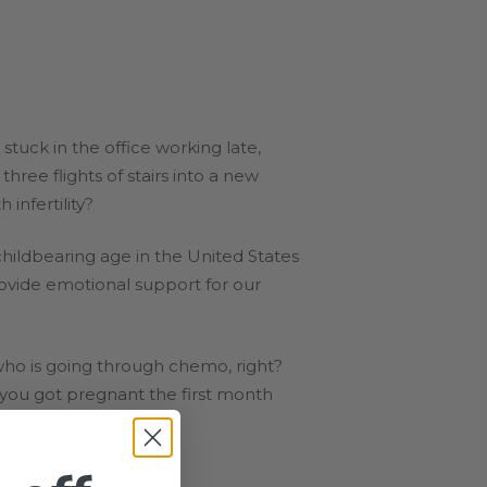
tuck in the office working late,
ee flights of stairs into a new
infertility?
childbearing age in the United States
rovide emotional support for our
ho is going through chemo, right?
 you got pregnant the first month