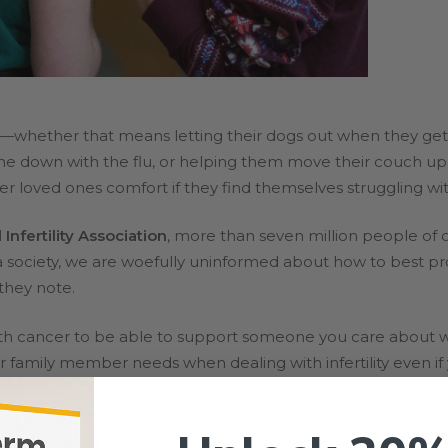
—whether that means letting their dogs out when they get s
 down with the flu, or helping them move their couch up thr
er loved ones comfort if they find themselves struggling with 
Infertility Association
, more than seven million people of 
 a society, we are woefully uninformed about how to best p
 they note.
ith cancer to be able to support someone you care about w
r family member needs when dealing with infertility even if
o yourself).