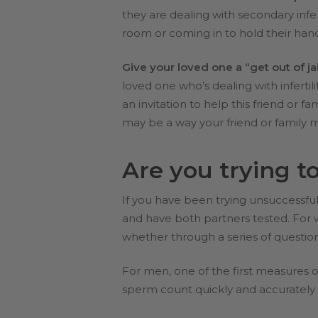
they are dealing with secondary infe
room or coming in to hold their han
Give your loved one a “get out of jai
loved one who’s dealing with infertil
an invitation to help this friend or
may be a way your friend or family 
Are you trying t
If you have been trying unsuccessfull
and have both partners tested. For wo
whether through a series of questio
For men, one of the first measures of
sperm count quickly and accurately t