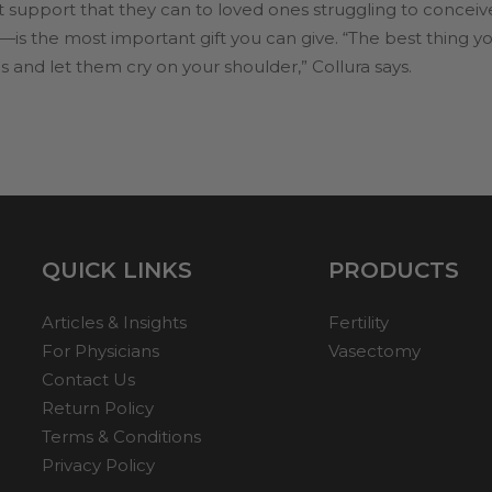
t support that they can to loved ones struggling to conceiv
—is the most important gift you can give. “The best thing you 
and let them cry on your shoulder,” Collura says.
QUICK LINKS
PRODUCTS
Articles & Insights
Fertility
For Physicians
Vasectomy
Contact Us
Return Policy
Terms & Conditions
Privacy Policy