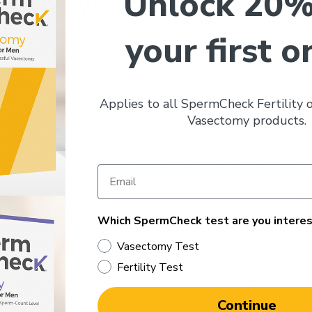
Unlock 20%
 (and what not to say).
ou might mean well when you start sharing
tips for increasin
your first o
appling with infertility, it could come off as inconsiderate.
nsensitivity,” says writer Danielle Helzer, who
struggled to c
Applies to all SpermCheck Fertility
Vasectomy products.
uipped, “It’s not that hard!” when he heard she’d been try
 encourages friends to consider what their friend or family 
stening ear, or maybe it’s a funny cat video on a depressing 
 or best friend can’t get pregnant, don’t use them as a soun
 a table with a few female friends who swapped breastfeeding s
Which SpermCheck test are you interes
 the conversation.” Instead, save those gripe sessions for fol
Vasectomy Test
-focused to talk about. When in doubt, there’s always Netfli
Fertility Test
 at some point.
Of course, there might come a time when, d
ay something super-insensitive. Relax. It happens. The tri
Continue