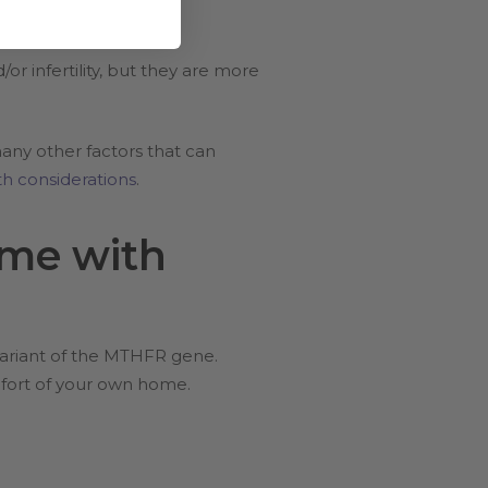
 infertility, but they are more
any other factors that can
h considerations
.
me with
variant of the MTHFR gene.
mfort of your own home.