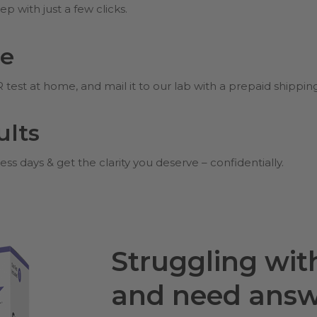
p with just a few clicks.
me
est at home, and mail it to our lab with a prepaid shippin
ults
ess days & get the clarity you deserve – confidentially.
Struggling wi
and need answ