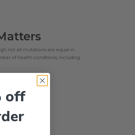
Matters
 not all mutations are equal in
er of health conditions, including:
 off
rder