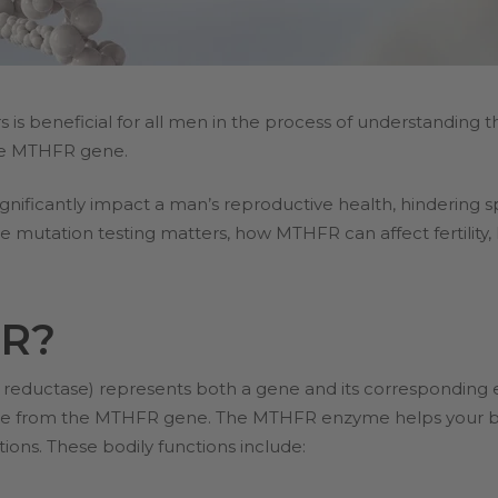
is beneficial for all men in the process of understanding the
the MTHFR gene.
ificantly impact a man’s reproductive health, hindering sper
 mutation testing matters, how MTHFR can affect fertility,
FR?
eductase) represents both a gene and its corresponding e
 from the MTHFR gene. The MTHFR enzyme helps your 
tions. These bodily functions include: