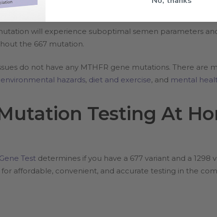
No, thanks
tation will experience suboptimal semen parameters and/or
hout the 667 mutation.
ty issues do not have any MTHFR gene mutations. There are m
s
environmental hazards
,
diet and exercise
, and
mental healt
utation Testing At Ho
ene Test
determines if you have a 677 variant and a 1298 
or affordable, convenient, and accurate testing in the co