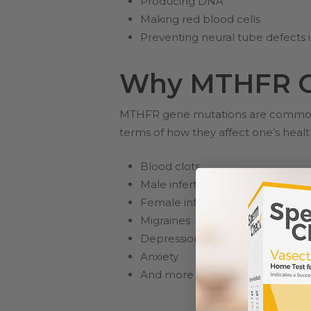
Producing DNA
Making red blood cells
Preventing neural tube defects 
Why MTHFR Ge
MTHFR gene mutations are common an
terms of how they affect one’s heal
Blood clots
Male infertility
Female infertility
Migraines
Depression
Anxiety
And more