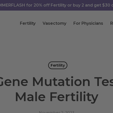
ERFLASH for 20% off Fertility or buy 2 and get $30 of
Fertility
Vasectomy
For Physicians
R
Fertility
ene Mutation Tes
Male Fertility
November 2, 2023