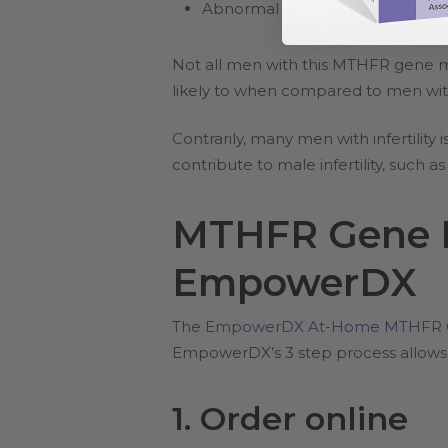
Abnormal sperm morphology
Not all men with this MTHFR gene mu
likely to when compared to men wit
Contrarily, many men with infertili
contribute to male infertility, such a
MTHFR Gene M
EmpowerDX
The
EmpowerDX At-Home MTHFR G
EmpowerDX’s 3 step process allows f
1. Order online