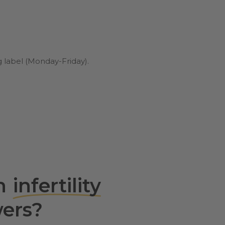
g label (Monday-Friday).
th
infertility
ers?