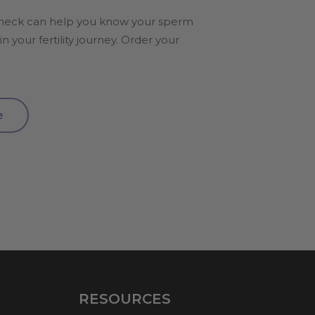
heck can help you know your sperm
n your fertility journey. Order your
e
RESOURCES