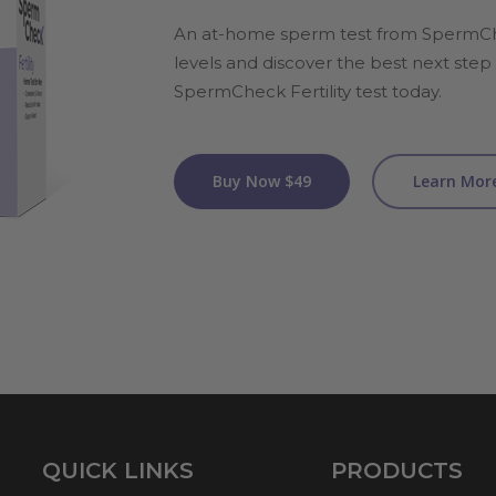
An at-home sperm test from SpermC
levels and discover the best next step i
SpermCheck Fertility test today.
Buy Now $49
Learn Mor
QUICK LINKS
PRODUCTS