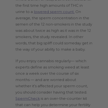
the first time high amounts of THC in
urine to a
lowered sperm count.
On
average, the sperm concentration in the
semen of the 12 non-smokers in the study
was about twice as high as it was in the 12
smokers, the study revealed. In other
words, that big spliff could someday get in
the way of your ability to make a baby.
If you enjoy cannabis regularly— which
experts define as smoking weed at least
once a week over the course of six
months — and are worried about
whether it’s affected your sperm count,
you should consider having that tested.
SpermCheck
is an over-the-counter kit
that can help you determine your fertility