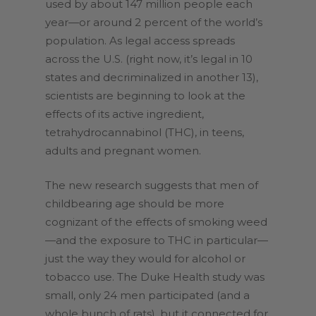
used by about 147 million people each
year—or around 2 percent of the world’s
population. As legal access spreads
across the U.S. (right now, it’s legal in 10
states and decriminalized in another 13),
scientists are beginning to look at the
effects of its active ingredient,
tetrahydrocannabinol (THC), in teens,
adults and pregnant women.
The new research suggests that men of
childbearing age should be more
cognizant of the effects of smoking weed
—and the exposure to THC in particular—
just the way they would for alcohol or
tobacco use. The Duke Health study was
small, only 24 men participated (and a
whole bunch of rats), but it connected for