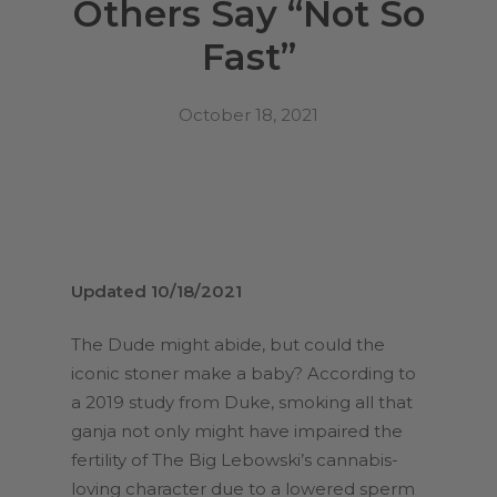
Others Say “Not So
Fast”
October 18, 2021
Updated 10/18/2021
The Dude might abide, but could the
iconic stoner make a baby? According to
a 2019 study from Duke, smoking all that
ganja not only might have impaired the
fertility of The Big Lebowski’s cannabis-
loving character due to a lowered sperm