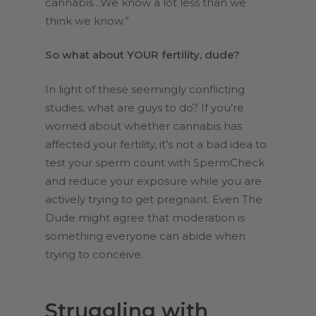
cannabis…We know a lot less than we
think we know.”
So what about YOUR fertility, dude?
In light of these seemingly conflicting
studies, what are guys to do? If you’re
worried about whether cannabis has
affected your fertility, it’s not a bad idea to
test your sperm count with SpermCheck
and reduce your exposure while you are
actively trying to get pregnant. Even The
Dude might agree that moderation is
something everyone can abide when
trying to conceive.
Struggling with