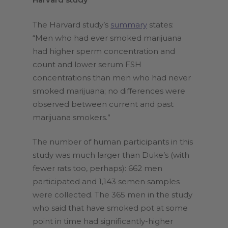
The Harvard study’s
summary
states:
“Men who had ever smoked marijuana
had higher sperm concentration and
count and lower serum FSH
concentrations than men who had never
smoked marijuana; no differences were
observed between current and past
marijuana smokers.”
The number of human participants in this
study was much larger than Duke’s (with
fewer rats too, perhaps): 662 men
participated and 1,143 semen samples
were collected. The 365 men in the study
who said that have smoked pot at some
point in time had significantly-higher