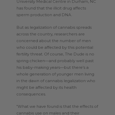
University Medical Centre in Durham, NC
has found that the illicit drug affects
sperm production and DNA.
But as legalization of cannabis spreads
across the country, researchers are
concerned about the number of men
who could be affected by this potential
fertility threat. Of course, The Dude is no
spring chicken—and probably well past
his baby-making years—but there’s a
whole generation of younger men living
in the dawn of cannabis legalization who
might be affected by its health
consequences.
“What we have found is that the effects of
cannabis use on males and their