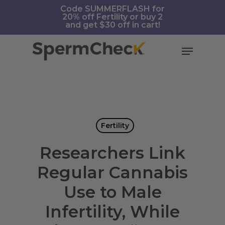
Skip
https://spermcheck.com/
Code SUMMERFLASH for
20% off Fertility or buy 2
to
and get $30 off in cart!
main
content
Menu
Fertility
Researchers Link
Regular Cannabis
Use to Male
Infertility, While