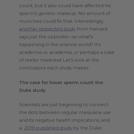
count, but it also could have affected his
sperm’s genetic makeup. No amount of
munchies could fix that. Interestingly,
another respected study
from Harvard
says just the opposite—so what’s
happening in the science world? It’s
academia vs. academia, or perhaps a case
of reefer madness! Let’s look at the
conclusions each study makes.
The case for lower sperm count: the
Duke study
Scientists are just beginning to connect
the dots between regular marijuana use
and its negative health implications, and
a
2019 published study
by the Duke