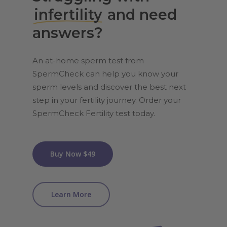
infertility
and need
answers?
An at-home sperm test from
SpermCheck can help you know your
sperm levels and discover the best next
step in your fertility journey. Order your
SpermCheck Fertility test today.
Buy Now $49
Learn More