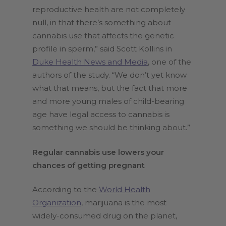
reproductive health are not completely
null, in that there’s something about
cannabis use that affects the genetic
profile in sperm,” said Scott Kollins in
Duke Health News and Media
, one of the
authors of the study. “We don’t yet know
what that means, but the fact that more
and more young males of child-bearing
age have legal access to cannabis is
something we should be thinking about.”
Regular cannabis use lowers your
chances of getting pregnant
According to the
World Health
Organization
, marijuana is the most
widely-consumed drug on the planet,