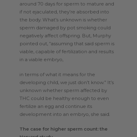
around 70 days for sperm to mature and
if not ejaculated, they’re absorbed into
the body. What’s unknown is whether
sperm damaged by pot smoking could
negatively affect offspring. But, Murphy
pointed out, “assuming that said sperm is
viable, capable of fertilization and results
in a viable embryo,
in terms of what it means for the
developing child, we just don’t know.” It’s
unknown whether sperm affected by
THC could be healthy enough to even
fertilize an egg and continue its
development into an embryo, she said.
The case for higher sperm count: the
Harvard study