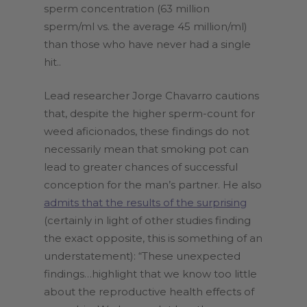
sperm concentration (63 million
sperm/ml vs. the average 45 million/ml)
than those who have never had a single
hit..
Lead researcher Jorge Chavarro cautions
that, despite the higher sperm-count for
weed aficionados, these findings do not
necessarily mean that smoking pot can
lead to greater chances of successful
conception for the man’s partner. He also
admits that the results of the surprising
(certainly in light of other studies finding
the exact opposite, this is something of an
understatement): “These unexpected
findings…highlight that we know too little
about the reproductive health effects of