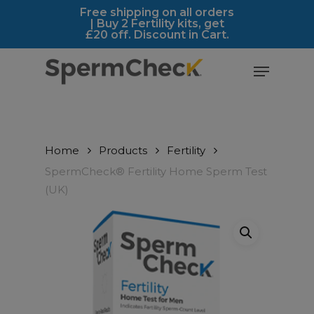
Skip
https://spermcheck.com/
Free shipping on all orders
| Buy 2 Fertility kits, get
to
£20 off. Discount in Cart.
main
content
Menu
Home
Products
Fertility
SpermCheck® Fertility Home Sperm Test
(UK)