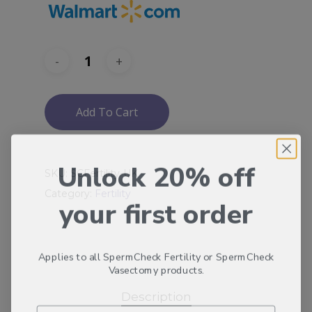
Add To Cart
Unlock 20% off
SKU:
SCFertility-UK
Category:
Fertility
your first order
Applies to all SpermCheck Fertility or SpermCheck
Vasectomy products.
Description