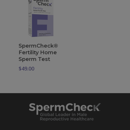
Add To Cart
SpermCheck®
Fertility Home
Sperm Test
$
49.00