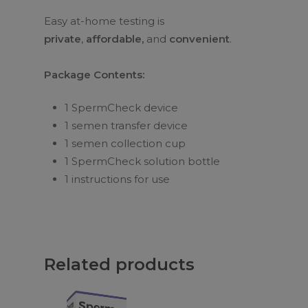
Easy at-home testing is
private
,
affordable,
and
convenient
.
Package Contents:
1 SpermCheck device
1 semen transfer device
1 semen collection cup
1 SpermCheck solution bottle
1 instructions for use
Related products