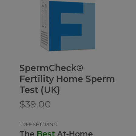
SpermCheck®
Fertility Home Sperm
Test (UK)
$
39.00
FREE SHIPPING!
The
Best
At-Home