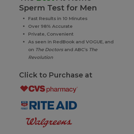
Sperm Test for Men
Fast Results in 10 Minutes
Over 98% Accurate
Private, Convenient
As seen in RedBook and VOGUE, and
on
The Doctors
and ABC’s
The
Revolution
Click to Purchase at