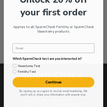
Ovulation Calendars and Fertility
Tests Each year millions of couples
your first order
will encounter problems while
trying…
Applies to all SpermCheck Fertility or SpermCheck
Vasectomy products.
November 11, 2012
Which SpermCheck test are you interested in?
Vasectomy Test
Fertility Test
Continue
By signing up, you agree to receive email marketing. We
won't sell or share your information with anyone else.