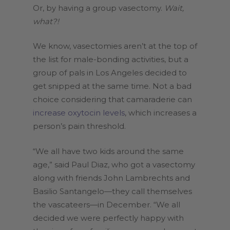
Or, by having a group vasectomy.
Wait,
what?!
We know, vasectomies aren’t at the top of
the list for male-bonding activities, but a
group of pals in Los Angeles decided to
get snipped at the same time. Not a bad
choice considering that camaraderie can
increase oxytocin levels
, which increases a
person’s pain threshold.
“We all have two kids around the same
age,” said Paul Diaz, who got a vasectomy
along with friends John Lambrechts and
Basilio Santangelo—they call themselves
the vascateers—in December. “We all
decided we were perfectly happy with