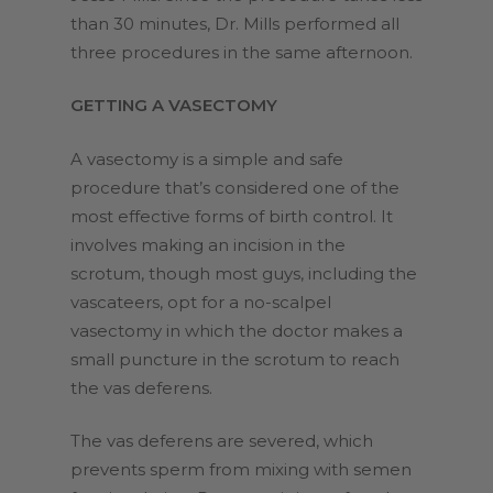
than 30 minutes, Dr. Mills performed all
three procedures in the same afternoon.
GETTING A VASECTOMY
A vasectomy is a simple and safe
procedure that’s considered one of the
most effective forms of birth control. It
involves making an incision in the
scrotum, though most guys, including the
vascateers, opt for a no-scalpel
vasectomy in which the doctor makes a
small puncture in the scrotum to reach
the vas deferens.
The vas deferens are severed, which
prevents sperm from mixing with semen