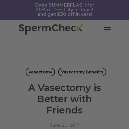
Skip
https://spermcheck.com/
Code SUMMERFLASH for
20% off Fertility or buy 2
to
and get $30 off in cart!
main
content
Menu
Vasectomy
Vasectomy Benefits
A Vasectomy is
Better with
Friends
June 20, 2017