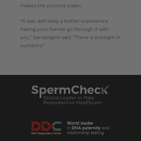
makes the process easier.
“It was definitely a better experience
having your friends go through it with
you,” Santangelo said. “There is strength in
numbers.”