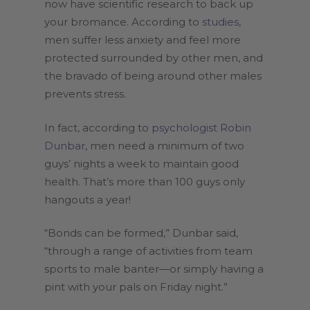
now have scientific research to back up
your bromance. According to
studies
,
men suffer less anxiety and feel more
protected surrounded by other men, and
the bravado of being around other males
prevents stress.
In fact, according to
psychologist Robin
Dunbar
, men need a minimum of two
guys’ nights a week to maintain good
health. That’s more than 100 guys only
hangouts a year!
“Bonds can be formed,” Dunbar said,
“through a range of activities from team
sports to male banter—or simply having a
pint with your pals on Friday night.”