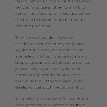
for ejaculation. Recovery is just a few days,
but you must use another form of birth
control for a few months because sperm
can live in the vas deferens for months
after the procedure.
To make sure you don’t have an
accidental post-vasectomy pregnancy,
you have to check your sperm count
after a few months. If you’re not a fan of
supplying a sample at the doctor’s office,
you can check your sterility status at
home with
SpermCheck
, an over-the-
counter test kit. If the test says you’re
sterile, you can ditch the birth control.
Yes, recovery is a process. But when you
have someone to experience it with, it