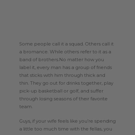
Some people call it a squad. Others call it
a bromance. While others refer to it as a
band of brothers.No matter how you
label it, every man has a group of friends
that sticks with him through thick and
thin. They go out for drinks together, play
pick-up basketball or golf, and suffer
through losing seasons of their favorite
team.
Guys, if your wife feels like you’re spending
a little too much time with the fellas, you