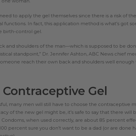
ted one woman.
need to apply the gel themselves since there is a risk of t
l functions. In fact, this application method is what’s got 
 birth-control gel.
 back and shoulders of the man—which is supposed to be do
istical standpoint,” Dr. Jennifer Ashton, ABC News chief m
someone reach their own back and shoulders well enough t
 Contraceptive Gel
ful, many men will still have to choose the contraceptive m
cacy of the new gel might be, it’s safe to say that there wil
 Condoms, when used correctly, are about 85 percent effec
100 percent sure you don’t want to be a dad (or are done ha
ective).