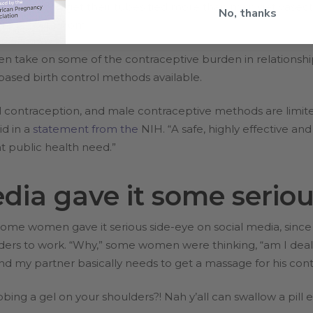
ven opt to get their tubes tied more than men get vasecto
No, thanks
 to recover from.
 men take on some of the contraceptive burden in relationsh
ased birth control methods available.
ontraception, and male contraceptive methods are limit
id in a
statement from the
NIH. “A safe, highly effective a
t public health need.”
dia gave it some seriou
me women gave it serious side-eye on social media, since i
ers to work. “Why,” some women were thinking, “am I deali
 and my partner basically needs to get a massage for his c
bing a gel on your shoulders?! Nah y’all can swallow a pill ev