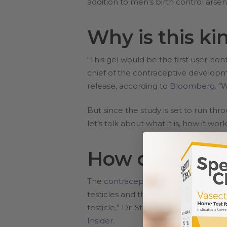
addition to men’s birth control arsen
Why is this ki
“This gel would be the first user-co
chief of the contraceptive develop
release, according to
Bloomberg
. “
But since the study is set to run t
let’s talk about what it is, how it wo
How does the 
The
contraceptive gel
is composed o
testicles and the production of func
testicle,” Dr. Stephanie Page, a prof
Insider.