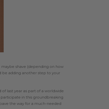
 and maybe shave (depending on how
ld be adding another step to your
 of last year as part of a worldwide
l participate in this groundbreaking
ld pave the way for a much-needed