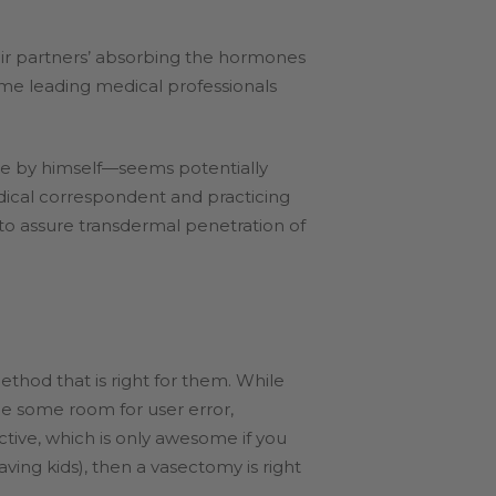
heir partners’ absorbing the hormones
some leading medical professionals
ne by himself—seems potentially
edical correspondent and practicing
o assure transdermal penetration of
ethod that is right for them. While
l be some room for user error,
tive, which is only awesome if you
ving kids), then a vasectomy is right