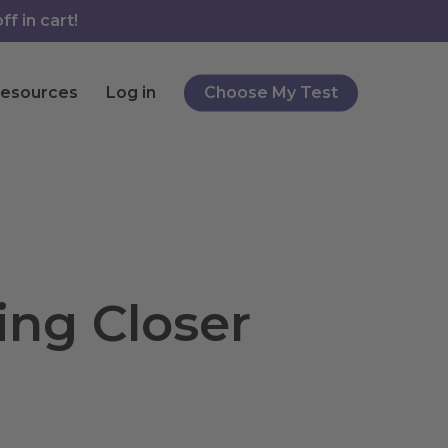
f in cart!
esources
Log in
Choose My Test
ing Closer