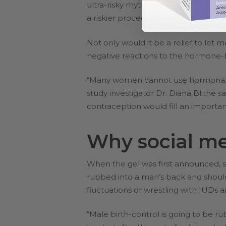
ultra-risky rhythm method). Women e
a riskier procedure and takes longer
Not only would it be a relief to let
negative reactions to the hormone-b
“Many women cannot use hormonal c
study investigator Dr. Diana Blithe sa
contraception would fill an importan
Why social me
When the gel was first announced, so
rubbed into a man’s back and should
fluctuations or wrestling with IUDs
“Male birth-control is going to be rub