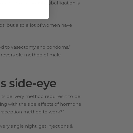
mies, even though tubal ligation is
ips, but also a lot of women have
ed to vasectomy and condoms,”
nd reversible method of male
s side-eye
ts delivery method requires it to be
ng with the side effects of hormone
ontraception method to work?”
ery single night, get injections &