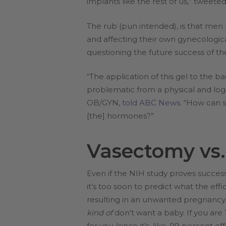
implants like the rest of us,” twee
The rub (pun intended), is that men 
and affecting their own gynecologica
questioning the future success of the
“The application of this gel to the
problematic from a physical and log
OB/GYN,
told ABC News
. “How can 
[the] hormones?”
Vasectomy vs.
Even if the NIH study proves success
it’s too soon to predict what the effi
resulting in an unwanted pregnancy.
kind of
don’t want a baby. If you are 
for you (since it’s, like, 99 percent eff