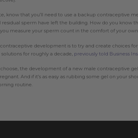
e, know that you’ll need to use a backup contraceptive me
 residual sperm have left the building. How do you know th
ts you measure your sperm count in the comfort of your ow
-contraceptive development is to try and create choices for
solutions for roughly a decade,
previously told Business Ins
choose, the development of a new male contraceptive gel 
egnant. And if it’s as easy as rubbing some gel on your sho
rning routine.