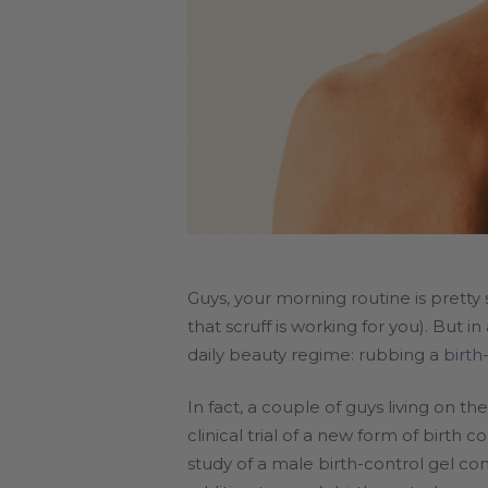
Guys, your morning routine is prett
that scruff is working for you). But
daily beauty regime: rubbing a
birth
In fact, a couple of guys living on 
clinical trial of a new form of birth
study of a male birth-control gel c