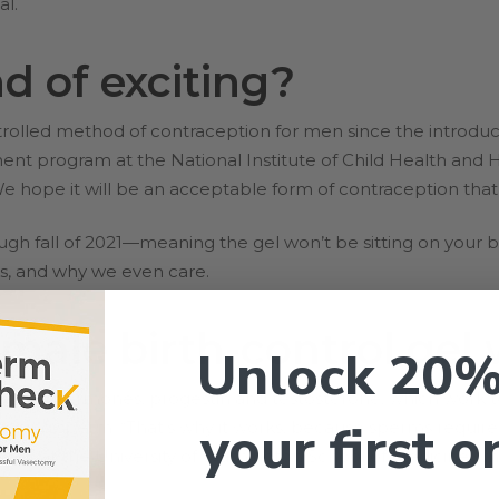
al.
nd of exciting?
ntrolled method of contraception for men since the introduc
ment program at the National Institute of Child Health an
We hope it will be an acceptable form of contraception that 
hrough fall of 2021—meaning the gel won’t be sitting on yo
rks, and why we even care.
male birth-control gel
Unlock 20%
f two hormones, progestin and testosterone, which work t
your first o
tioning sperm. “That’s why it works, because sperms require 
essor at the University of Washington School of Medicine who’