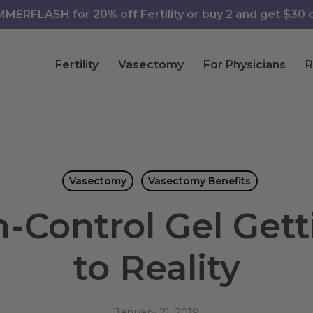
ERFLASH for 20% off Fertility or buy 2 and get $30 of
Fertility
Vasectomy
For Physicians
R
Vasectomy
Vasectomy Benefits
h-Control Gel Gett
to Reality
January 21, 2019