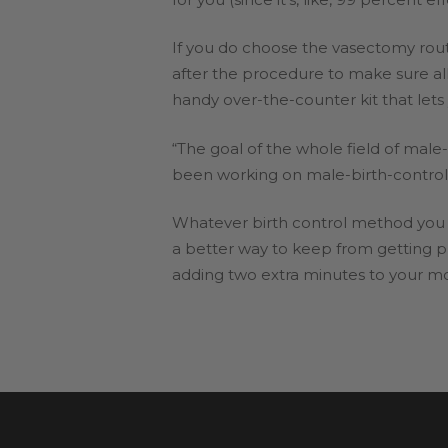
If you do choose the vasectomy rout
after the procedure to make sure all
handy over-the-counter kit that le
“The goal of the whole field of male
been working on male-birth-control 
Whatever birth control method you 
a better way to keep from getting pr
adding two extra minutes to your mo