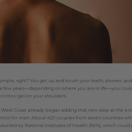
y simple, right? You get up and brush your teeth, shower,
 in a few years—depending on where you are in life—you cou
-control gel
on your shoulders.
the West Coast already began adding that new step at the end
 control for men. About 420 couples from seven countries wil
onducted by National Institutes of Health (NIH), which cou