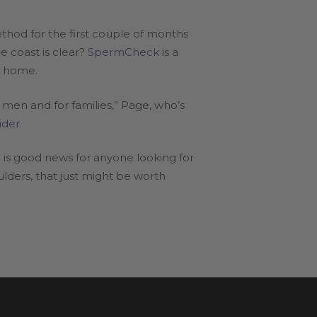
thod for the first couple of months
e coast is clear?
SpermCheck
is a
n home.
 men and for families,” Page, who’s
ider
.
is good news for anyone looking for
ulders, that just might be worth