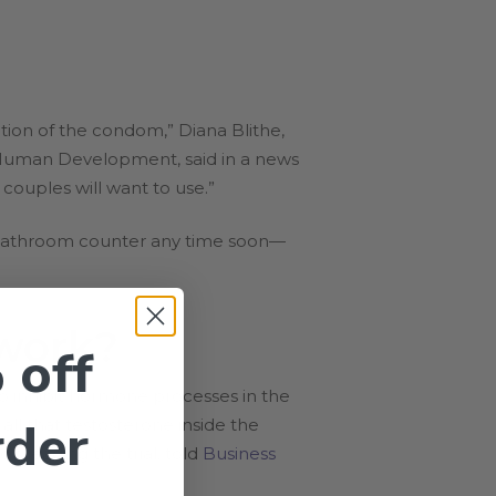
tion of the condom,” Diana Blithe,
d Human Development, said in a news
couples will want to use.”
ur bathroom counter any time soon—
 work?
 off
o inhibit hormone processes in the
rder
all that testosterone inside the
s leading the trial, told
Business