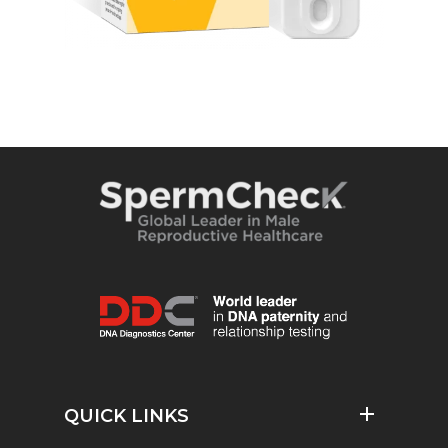
QUICK LINKS