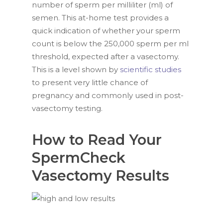
number of sperm per milliliter (ml) of
semen. This at-home test provides a
quick indication of whether your sperm
count is below the 250,000 sperm per ml
threshold, expected after a vasectomy.
This is a level shown by
scientific studies
to present very little chance of
pregnancy and commonly used in post-
vasectomy testing.
How to Read Your
SpermCheck
Vasectomy Results