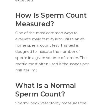
expected
How Is Sperm Count
Measured?
One of the most common ways to
evaluate male fertility is to utilize an at-
home sperm count test. This test is
designed to indicate the number of
sperm in a given volume of semen. The
metric most often used is thousands per
milliliter (ml).
What Is a Normal
Sperm Count?
SpermCheck Vasectomy measures the