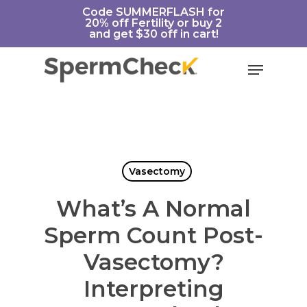
Skip
https://spermcheck.com/
Code SUMMERFLASH for
20% off Fertility or buy 2
to
and get $30 off in cart!
main
content
Menu
Vasectomy
What’s A Normal
Sperm Count Post-
Vasectomy?
Interpreting