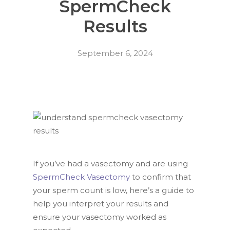
SpermCheck
Results
September 6, 2024
If you’ve had a vasectomy and are using
SpermCheck Vasectomy
to confirm that
your sperm count is low, here’s a guide to
help you interpret your results and
ensure your vasectomy worked as