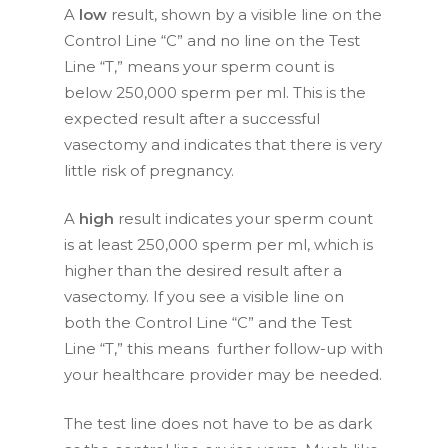
A
low
result, shown by a visible line on the
Control Line “C” and no line on the Test
Line “T,” means your sperm count is
below 250,000 sperm per ml. This is the
expected result after a successful
vasectomy and indicates that there is very
little risk of pregnancy.
A
high
result indicates your sperm count
is at least 250,000 sperm per ml, which is
higher than the desired result after a
vasectomy. If you see a visible line on
both the Control Line “C” and the Test
Line “T,” this means further follow-up with
your healthcare provider may be needed.
The test line does not have to be as dark