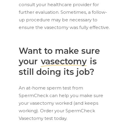
consult your healthcare provider for
further evaluation. Sometimes, a follow-
up procedure may be necessary to
ensure the vasectomy was fully effective.
Want to make sure
your
vasectomy
is
still doing its job?
An at-home sperm test from
SpermCheck can help you make sure
your vasectomy worked (and keeps
working). Order your SpermCheck
Vasectomy test today.