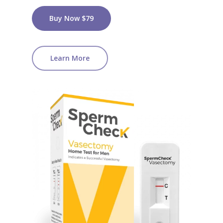
Buy Now $79
Learn More