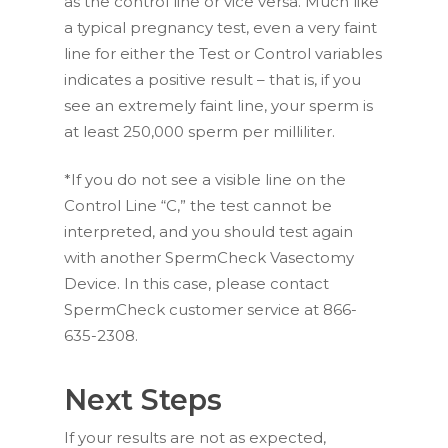
as the control line or vice versa. Much like
a typical pregnancy test, even a very faint
line for either the Test or Control variables
indicates a positive result – that is, if you
see an extremely faint line, your sperm is
at least 250,000 sperm per milliliter.
*If you do not see a visible line on the
Control Line “C,” the test cannot be
interpreted, and you should test again
with another SpermCheck Vasectomy
Device. In this case, please contact
SpermCheck customer service at 866-
635-2308.
Next Steps
If your results are not as expected,