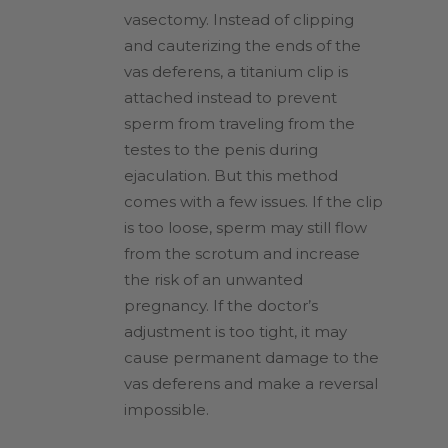
vasectomy. Instead of clipping
and cauterizing the ends of the
vas deferens, a titanium clip is
attached instead to prevent
sperm from traveling from the
testes to the penis during
ejaculation. But this method
comes with a few issues. If the clip
is too loose, sperm may still flow
from the scrotum and increase
the risk of an unwanted
pregnancy. If the doctor’s
adjustment is too tight, it may
cause permanent damage to the
vas deferens and make a reversal
impossible.