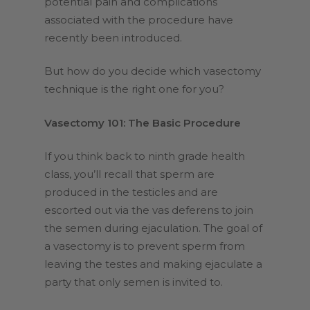
potential pain and complications
associated with the procedure have
recently been introduced.
But how do you decide which vasectomy
technique is the right one for you?
Vasectomy 101: The Basic Procedure
If you think back to ninth grade health
class, you’ll recall that sperm are
produced in the testicles and are
escorted out via the vas deferens to join
the semen during ejaculation. The goal of
a vasectomy is to prevent sperm from
leaving the testes and making ejaculate a
party that only semen is invited to.