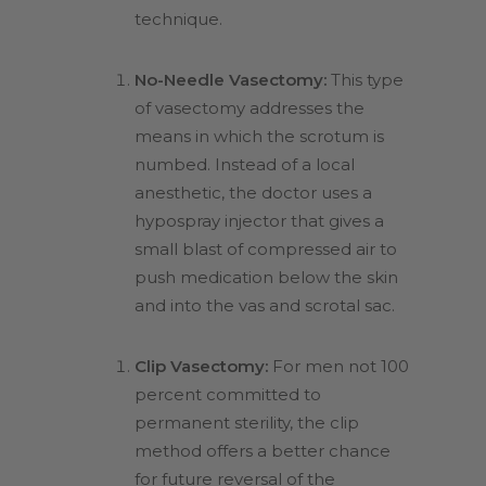
technique.
No-Needle Vasectomy:
This type
of vasectomy addresses the
means in which the scrotum is
numbed. Instead of a local
anesthetic, the doctor uses a
hypospray injector that gives a
small blast of compressed air to
push medication below the skin
and into the vas and scrotal sac.
Clip Vasectomy:
For men not 100
percent committed to
permanent sterility, the clip
method offers a better chance
for future reversal of the