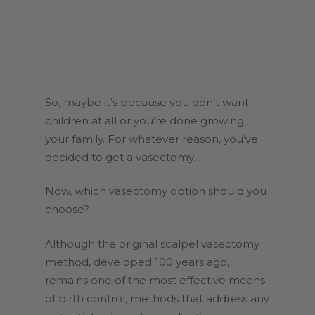
So, maybe it’s because you don’t want
children at all or you’re done growing
your family. For whatever reason, you’ve
decided to get a vasectomy.
Now, which vasectomy option should you
choose?
Although the original scalpel vasectomy
method, developed 100 years ago,
remains one of the most effective means
of birth control, methods that address any