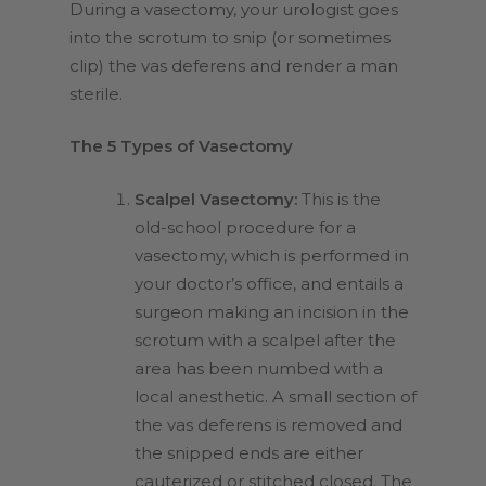
During a vasectomy, your urologist goes
into the scrotum to snip (or sometimes
clip) the vas deferens and render a man
sterile.
The 5 Types of Vasectomy
Scalpel Vasectomy:
This is the
old-school procedure for a
vasectomy, which is performed in
your doctor’s office, and entails a
surgeon making an incision in the
scrotum with a scalpel after the
area has been numbed with a
local anesthetic. A small section of
the vas deferens is removed and
the snipped ends are either
cauterized or stitched closed. The