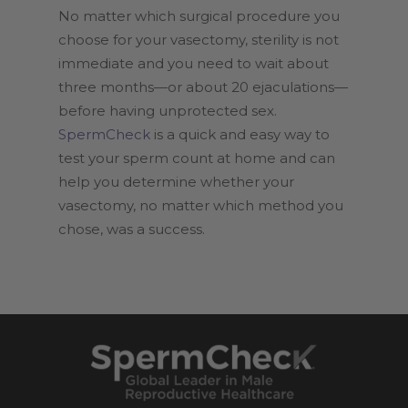
No matter which surgical procedure you
choose for your vasectomy, sterility is not
immediate and you need to wait about
three months—or about 20 ejaculations—
before having unprotected sex.
SpermCheck
is a quick and easy way to
test your sperm count at home and can
help you determine whether your
vasectomy, no matter which method you
chose, was a success.