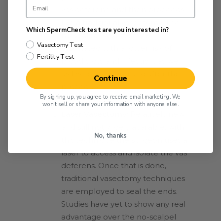
vas deferens, and then proceeds
like a traditional vasectomy. The
Which SpermCheck test are you interested in?
no-scalpel vasectomy is
Vasectomy Test
associated with a lower risk of
Fertility Test
blood clots and infection, as well
as less pain during and after the
Continue
procedure.
By signing up, you agree to receive email marketing. We
won't sell or share your information with anyone else.
Laser Vasectomy:
Relatively new
and still not widely available, with
No, thanks
this technique the surgeon uses a
laser to access and isolate the vas
deferens. Once that is done,
traditional vasectomy techniques
are employed to seal the ends.
Studies have yet to show any real
advantage over the no-scalpel