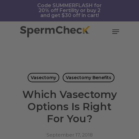
Skip
https://spermcheck.com/
Code SUMMERFLASH for
20% off Fertility or buy 2
to
and get $30 off in cart!
main
content
Menu
Vasectomy
Vasectomy Benefits
Which Vasectomy
Options Is Right
For You?
September 17, 2018