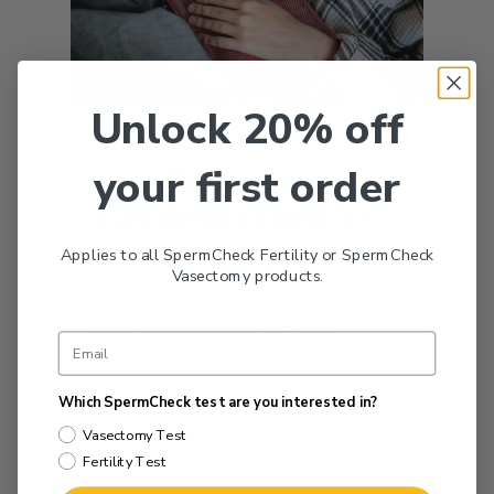
Unlock 20% off
Fertility
your first order
How Endometriosis
Can Affect Fertility
and Pregnancy
Applies to all SpermCheck Fertility or SpermCheck
Vasectomy products.
It wasn’t until her mid-30s that Top
Chef host and model Padma
Lakshmi was finally…
Which SpermCheck test are you interested in?
February 1, 2021
Vasectomy Test
Fertility Test