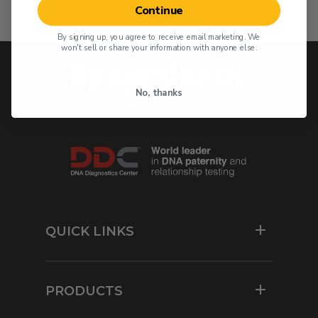
Continue
By signing up, you agree to receive email marketing. We
won't sell or share your information with anyone else.
No, thanks
QUICK LINKS
Resources
For Physicians
PRODUCTS
Contact Us