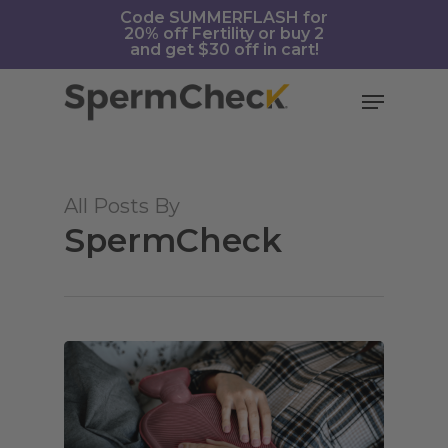
Skip
https://spermcheck.com/
Code SUMMERFLASH for
20% off Fertility or buy 2
to
and get $30 off in cart!
main
content
Menu
All Posts By
SpermCheck