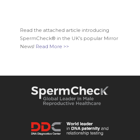
Read the attached article introducing
SpermCheck® in the UK’s popular Mirror
News!
Read More >>