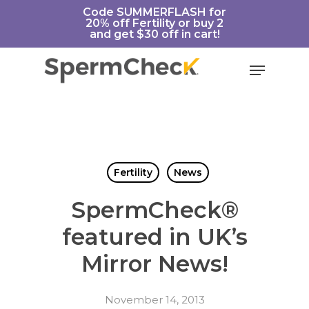
Skip
https://spermcheck.com/
Code SUMMERFLASH for
20% off Fertility or buy 2
to
and get $30 off in cart!
main
content
Menu
Fertility
News
SpermCheck®
featured in UK’s
Mirror News!
November 14, 2013