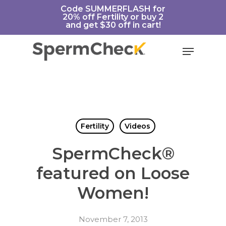
Skip
https://spermcheck.com/
Code SUMMERFLASH for
20% off Fertility or buy 2
to
and get $30 off in cart!
main
content
Menu
Fertility
Videos
SpermCheck®
featured on Loose
Women!
November 7, 2013