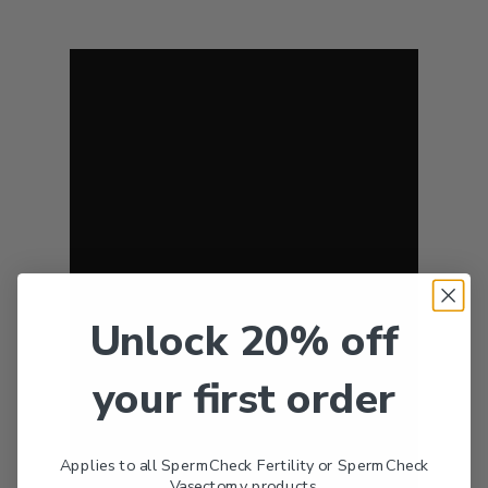
Unlock 20% off
your first order
Applies to all SpermCheck Fertility or SpermCheck
Vasectomy products.