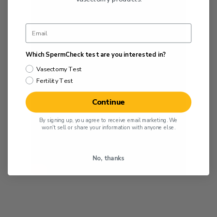
Which SpermCheck test are you interested in?
Vasectomy Test
Fertility Test
Continue
By signing up, you agree to receive email marketing. We
won't sell or share your information with anyone else.
No, thanks