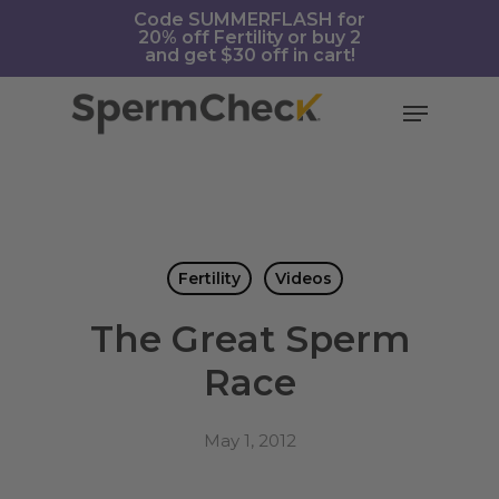
Skip
https://spermcheck.com/
Code SUMMERFLASH for
20% off Fertility or buy 2
to
and get $30 off in cart!
main
content
Menu
Fertility
Videos
The Great Sperm
Race
May 1, 2012