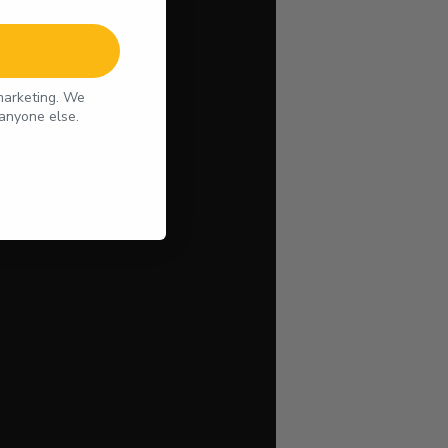
 marketing. We
 anyone else.