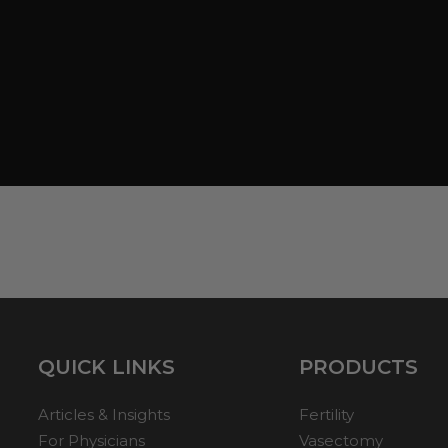
QUICK LINKS
PRODUCTS
Articles & Insights
Fertility
For Physicians
Vasectomy