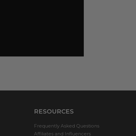
RESOURCES
Frequently Asked Questions
Affiliates and Influencers