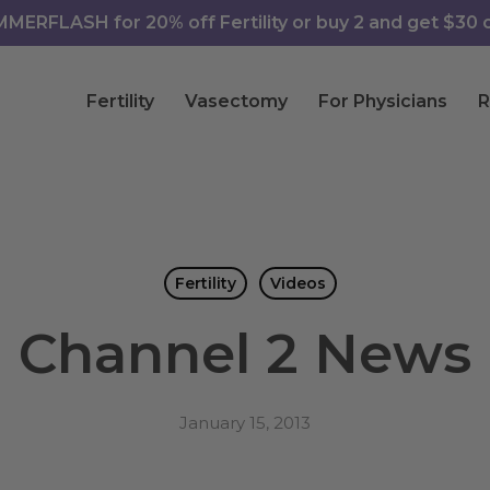
ERFLASH for 20% off Fertility or buy 2 and get $30 of
Fertility
Vasectomy
For Physicians
R
Fertility
Videos
Channel 2 News
January 15, 2013