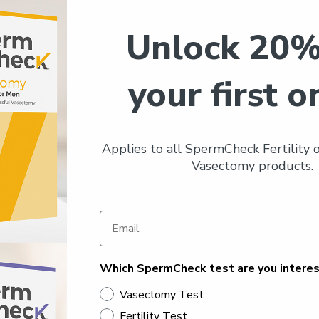
Unlock 20%
your first o
Applies to all SpermCheck Fertility
Vasectomy products.
Which SpermCheck test are you interes
Vasectomy Test
Fertility Test