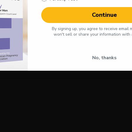
Continue
By signing up, you agree to receive email
won't sell or share your information with
No, thanks