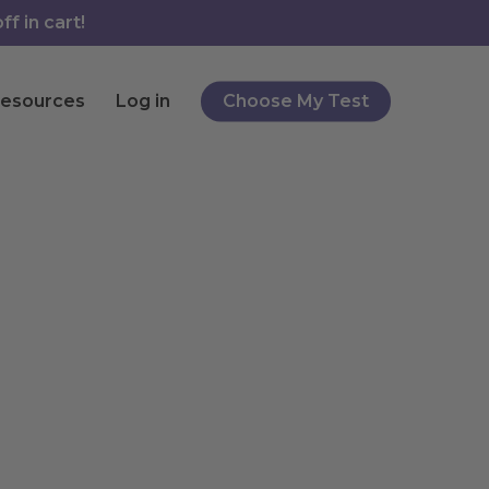
f in cart!
esources
Log in
Choose My Test