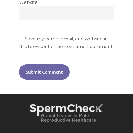
Website
Save my name, email, and website in
this browser for the next time I comment.