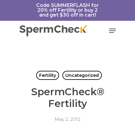
Skip
https://spermcheck.com/
Code SUMMERFLASH for
20% off Fertility or buy 2
to
and get $30 off in cart!
main
content
Menu
Fertility
Uncategorized
SpermCheck®
Fertility
May 2, 2012