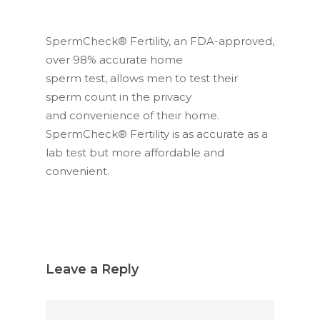
SpermCheck® Fertility, an FDA-approved,
over 98% accurate home
sperm test, allows men to test their
sperm count in the privacy
and convenience of their home.
SpermCheck® Fertility is as accurate as a
lab test but more affordable and
convenient.
Leave a Reply