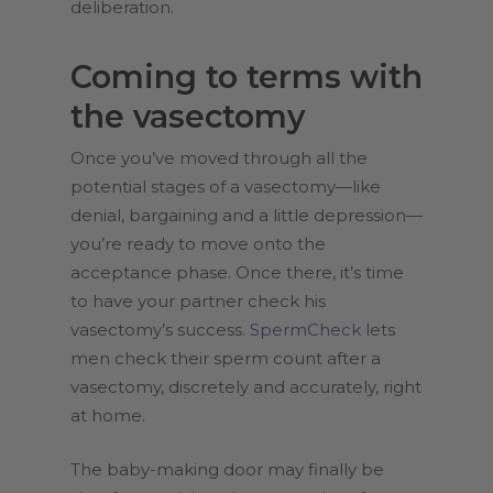
deliberation.
Coming to terms with
the vasectomy
Once you’ve moved through all the
potential stages of a vasectomy—like
denial, bargaining and a little depression—
you’re ready to move onto the
acceptance phase. Once there, it’s time
to have your partner check his
vasectomy’s success.
SpermCheck
lets
men check their sperm count after a
vasectomy, discretely and accurately, right
at home.
The baby-making door may finally be