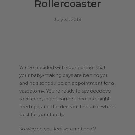
Rollercoaster
July 31, 2018
You’ve decided with your partner that
your baby-making days are behind you
and he’s scheduled an appointment for a
vasectomy. You’re ready to say goodbye
to diapers, infant carriers, and late-night
feedings, and the decision feels like what’s
best for your family.
So why do you feel so emotional?