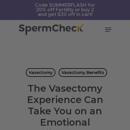
Skip
https://spermcheck.com/
Code SUMMERFLASH for
20% off Fertility or buy 2
to
and get $30 off in cart!
main
content
Menu
Vasectomy
Vasectomy Benefits
The Vasectomy
Experience Can
Take You on an
Emotional