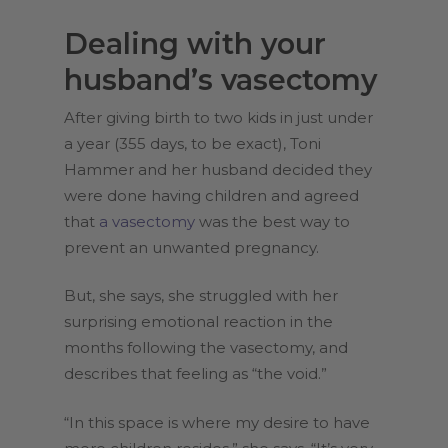
Dealing with your
husband’s vasectomy
After giving birth to two kids in just under
a year (355 days, to be exact), Toni
Hammer and her husband decided they
were done having children and agreed
that
a vasectomy
was the best way to
prevent an unwanted pregnancy.
But, she says, she struggled with her
surprising emotional reaction in the
months following the vasectomy, and
describes that feeling as “the void.”
“In this space is where my desire to have