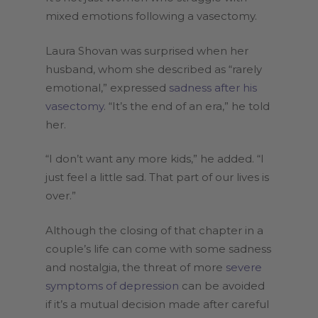
mixed emotions following a vasectomy.
Laura Shovan was surprised when her
husband, whom she described as “rarely
emotional,” expressed
sadness after his
vasectomy
. “It’s the end of an era,” he told
her.
“I don’t want any more kids,” he added. “I
just feel a little sad. That part of our lives is
over.”
Although the closing of that chapter in a
couple’s life can come with some sadness
and nostalgia, the threat of more
severe
symptoms of depression
can be avoided
if it’s a mutual decision made after careful