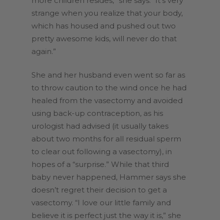
more children resides,” she says. “It’s very
strange when you realize that your body,
which has housed and pushed out two
pretty awesome kids, will never do that
again.”
She and her husband even went so far as
to throw caution to the wind once he had
healed from the vasectomy and avoided
using back-up contraception, as his
urologist had advised (it usually takes
about two months for all residual sperm
to clear out following a vasectomy), in
hopes of a “surprise.” While that third
baby never happened, Hammer says she
doesn’t regret their decision to get a
vasectomy. “I love our little family and
believe it is perfect just the way it is,” she