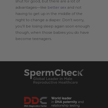
shut for good, but there are a lot of
advantages—like
better sex
and not
having to get up in the middle of the
night to change a diaper. Don’t worry,
you’ll be losing sleep again soon enough
though, when those babies you do have
become teenagers.