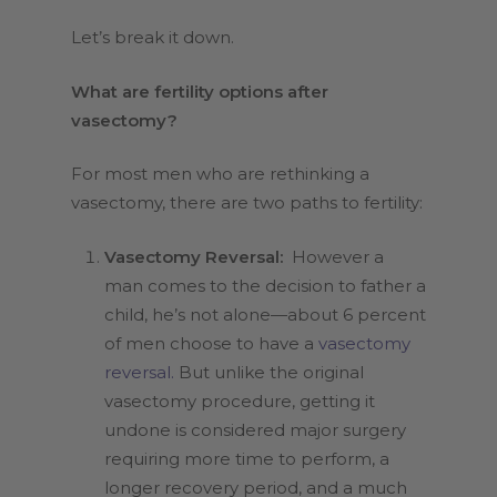
Let’s break it down.
What are fertility options after
vasectomy?
For most men who are rethinking a
vasectomy, there are two paths to fertility:
Vasectomy Reversal:
However a
man comes to the decision to father a
child, he’s not alone—about 6 percent
of men choose to have a
vasectomy
reversal.
But unlike the original
vasectomy procedure, getting it
undone is considered major surgery
requiring more time to perform, a
longer recovery period, and a much