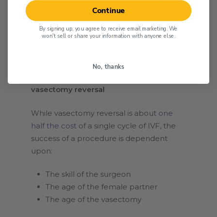
If the woman is over 35, has struggled
Continue
with fertility, or the vasectomy was
performed over five years ago, then IVF is
By signing up, you agree to receive email marketing. We
won't sell or share your information with anyone else.
the best option to conceive after
vasectomy.
No, thanks
Advantages and disadvantages of
vasectomy reversal
While vasectomy reversal is about
one
half the cost
of a single cycle of IVF, the
success of a procedure is dependent
upon:
The skill of the surgeon
The age of the female partner
The age of the vasectomy