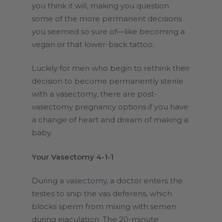
you think it will, making you question
some of the more permanent decisions
you seemed so sure of—like becoming a
vegan or that lower-back tattoo.
Luckily for men who begin to rethink their
decision to become permanently sterile
with a vasectomy, there are post-
vasectomy pregnancy options if you have
a change of heart and dream of making a
baby.
Your Vasectomy 4-1-1
During a
vasectomy
, a doctor enters the
testes to snip the vas deferens, which
blocks sperm from mixing with semen
during ejaculation. The 20-minute