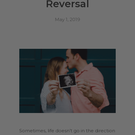
Reversal
May 1, 2019
Sometimes, life doesn’t go in the direction