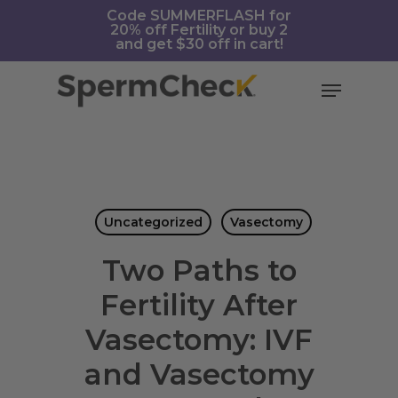
Skip
https://spermcheck.com/
Code SUMMERFLASH for
20% off Fertility or buy 2
to
and get $30 off in cart!
main
content
Menu
Uncategorized
Vasectomy
Two Paths to
Fertility After
Vasectomy: IVF
and Vasectomy