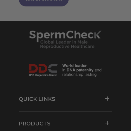
QUICK LINKS
Resources
For Physicians
PRODUCTS
Contact Us