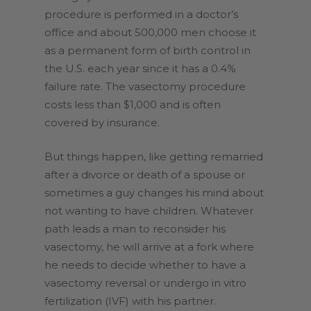
procedure is performed in a doctor’s
office and about 500,000 men choose it
as a permanent form of birth control in
the U.S. each year since it has a 0.4%
failure rate. The vasectomy procedure
costs less than $1,000 and is often
covered by insurance.
But things happen, like getting remarried
after a divorce or death of a spouse or
sometimes a guy changes his mind about
not wanting to have children. Whatever
path leads a man to reconsider his
vasectomy, he will arrive at a fork where
he needs to decide whether to have a
vasectomy reversal or undergo in vitro
fertilization (IVF) with his partner.