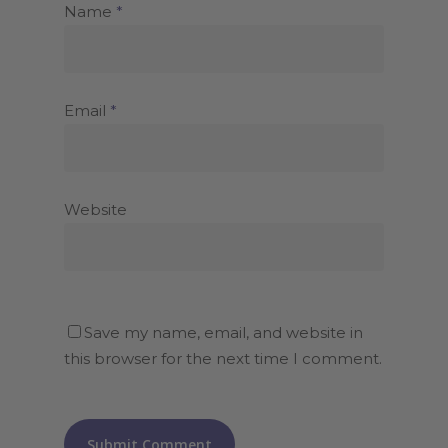
Name
*
Email
*
Website
Save my name, email, and website in
this browser for the next time I comment.