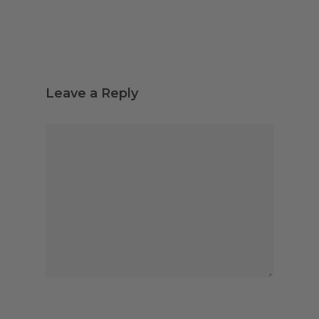
Leave a Reply