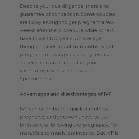
Despite your due diligence, there’s no
guarantee of conception. Some couples
are lucky enough to get pregnant a few
weeks after the procedure while others
have to wait two years. On average
though, it takes about six months to get
pregnant following vasectomy reversal.
To see if you are fertile after your
vasectomy reversal, check with
SpermCheck
.
Advantages and disadvantages of IVF
IVF can often be the quicker route to
pregnancy and you won’t have to use
birth control following the pregnancy. For
men, it’s also much less invasive. But IVF is