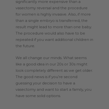
significantly more expensive than a
vasectomy reversal and the procedure
for women is highly invasive. Also, if more
than a single embryo is transferred, the
result might lead to more than one baby.
The procedure would also have to be
repeated if you want additional children in
the future.
We all change our minds. What seems
like a good idea in our 20s or 30s might
look completely different as we get older.
The good news is if you’re second
guessing your decision to have a
vasectomy and want to start a family, you
have some solid options.