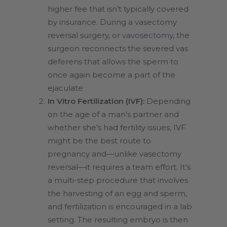
higher fee that isn’t typically covered
by insurance. During a vasectomy
reversal surgery, or
vavosectomy
, the
surgeon reconnects the severed vas
deferens that allows the sperm to
once again become a part of the
ejaculate
In Vitro Fertilization (IVF):
Depending
on the age of a man’s partner and
whether she’s had fertility issues, IVF
might be the best route to
pregnancy and—unlike vasectomy
reversal—it requires a team effort. It’s
a multi-step procedure that involves
the harvesting of an egg and sperm,
and fertilization is encouraged in a lab
setting. The resulting embryo is then