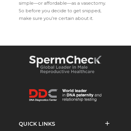
simple—or affordable—as a vasectomy.
So before you decide to get snipped,
make sure you’re certain about it.
QUICK LINKS