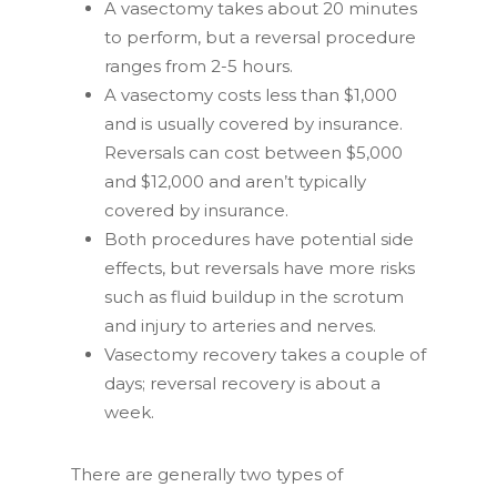
A vasectomy takes about 20 minutes
to perform, but a reversal procedure
Applies to all SpermCheck Fertility or SpermCheck
ranges from 2-5 hours.
Vasectomy products.
A vasectomy costs less than $1,000
and is usually covered by insurance.
Reversals can cost between $5,000
and $12,000 and aren’t typically
covered by insurance.
Which SpermCheck test are you interested in?
Both procedures have potential side
Vasectomy Test
effects, but reversals have more risks
Fertility Test
such as fluid buildup in the scrotum
Continue
and injury to arteries and nerves.
Vasectomy recovery takes a couple of
By signing up, you agree to receive email marketing. We
won't sell or share your information with anyone else.
days; reversal recovery is about a
week.
No, thanks
There are generally two types of