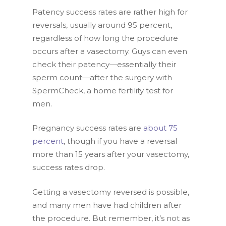
Patency success rates are rather high for
reversals, usually around 95 percent,
regardless of how long the procedure
occurs after a vasectomy. Guys can even
check their patency—essentially their
sperm count—after the surgery with
SpermCheck, a home fertility test for
men.
Pregnancy success rates are
about 75
percent
, though if you have a reversal
more than 15 years after your vasectomy,
success rates drop.
Getting a vasectomy reversed is possible,
and many men have had children after
the procedure. But remember, it’s not as