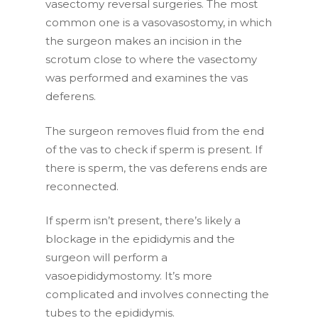
vasectomy reversal surgeries. The most
common one is a vasovasostomy, in which
the surgeon makes an incision in the
scrotum close to where the vasectomy
was performed and examines the vas
deferens.
The surgeon removes fluid from the end
of the vas to check if sperm is present. If
there is sperm, the vas deferens ends are
reconnected.
If sperm isn’t present, there’s likely a
blockage in the epididymis and the
surgeon will perform a
vasoepididymostomy. It’s more
complicated and involves connecting the
tubes to the epididymis.