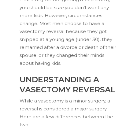
you should be
sure
you don’t want any
more kids. However, circumstances
change. Most men choose to have a
vasectomy reversal because they got
snipped at a young age (under 30), they
remarried after a divorce or death of their
spouse, or they changed their minds
about having kids.
UNDERSTANDING A
VASECTOMY REVERSAL
While a vasectomy is a minor surgery, a
reversal is considered a major surgery.
Unlock 20% off
Here are a few differences between the
two:
your first order