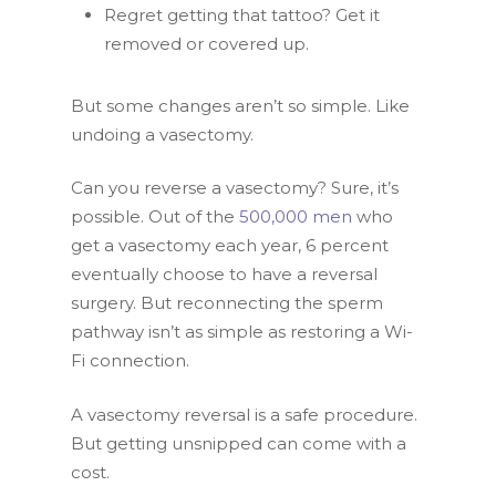
Regret getting that tattoo? Get it
removed or covered up.
But some changes aren’t so simple. Like
undoing a vasectomy.
Can you reverse a vasectomy? Sure, it’s
possible. Out of the
500,000 men
who
get a vasectomy each year, 6 percent
eventually choose to have a reversal
surgery. But reconnecting the sperm
pathway isn’t as simple as restoring a Wi-
Fi connection.
A vasectomy reversal is a safe procedure.
But getting unsnipped can come with a
cost.