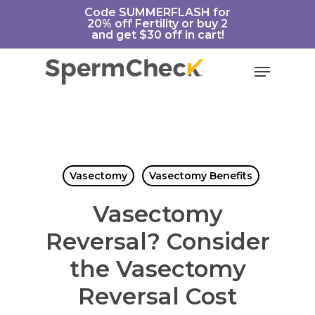
Skip
https://spermcheck.com/
Code SUMMERFLASH for
20% off Fertility or buy 2
to
and get $30 off in cart!
main
content
Menu
Vasectomy
Vasectomy Benefits
Vasectomy
Reversal? Consider
the Vasectomy
Reversal Cost