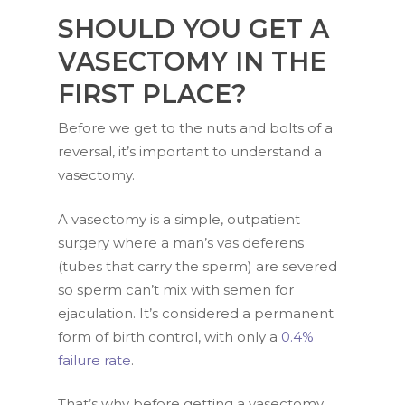
SHOULD YOU GET A
VASECTOMY IN THE
FIRST PLACE?
Before we get to the nuts and bolts of a
reversal, it’s important to understand a
vasectomy.
A vasectomy is a simple, outpatient
surgery where a man’s vas deferens
(tubes that carry the sperm) are severed
so sperm can’t mix with semen for
ejaculation. It’s considered a permanent
form of birth control, with only a
0.4%
failure rate
.
That’s why before getting a vasectomy,