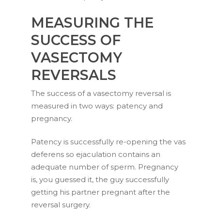
MEASURING THE
SUCCESS OF
VASECTOMY
REVERSALS
The success of a vasectomy reversal is
measured in two ways: patency and
pregnancy.
Patency is successfully re-opening the vas
deferens so ejaculation contains an
adequate number of sperm. Pregnancy
is, you guessed it, the guy successfully
getting his partner pregnant after the
reversal surgery.