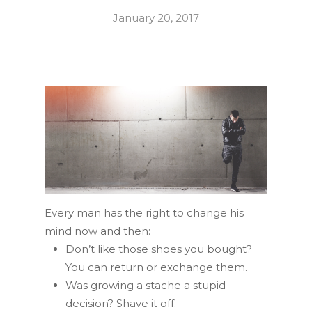
January 20, 2017
Every man has the right to change his
mind now and then:
Don’t like those shoes you bought?
You can return or exchange them.
Was growing a stache a stupid
decision? Shave it off.