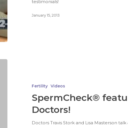
testimonials!
January 15, 2013
Fertility
Videos
SpermCheck® featu
Doctors!
Doctors Travis Stork and Lisa Masterson talk