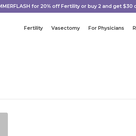
ERFLASH for 20% off Fertility or buy 2 and get $30 of
Fertility
Vasectomy
For Physicians
R