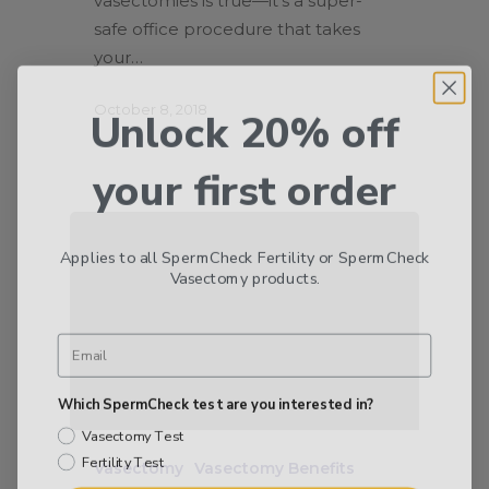
vasectomies is true—it’s a super-
safe office procedure that takes
your…
Unlock 20% off
October 8, 2018
your first order
Applies to all SpermCheck Fertility or SpermCheck
Vasectomy products.
Which SpermCheck test are you interested in?
Vasectomy Test
Fertility Test
Vasectomy
Vasectomy Benefits