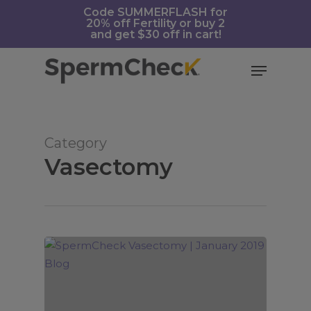
Skip
https://spermcheck.com/
Code SUMMERFLASH for
20% off Fertility or buy 2
to
and get $30 off in cart!
main
content
Menu
Category
Vasectomy