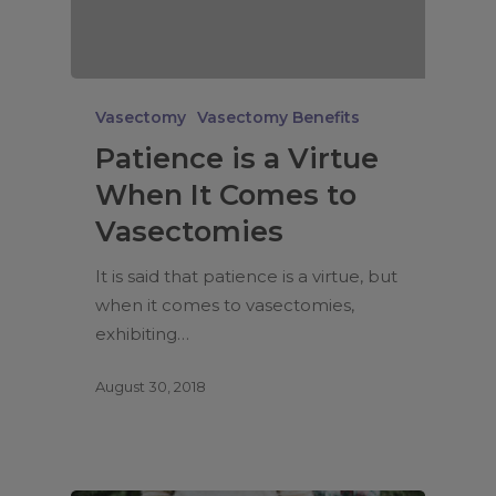
Vasectomy
Vasectomy Benefits
Patience is a Virtue
When It Comes to
Vasectomies
It is said that patience is a virtue, but
when it comes to vasectomies,
exhibiting…
August 30, 2018