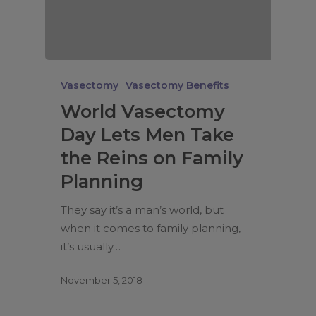
Vasectomy
Vasectomy Benefits
World Vasectomy
Day Lets Men Take
the Reins on Family
Planning
They say it’s a man’s world, but
when it comes to family planning,
it’s usually…
November 5, 2018