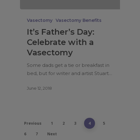
Vasectomy
Vasectomy Benefits
It’s Father’s Day:
Celebrate with a
Vasectomy
Some dads get a tie or breakfast in
bed, but for writer and artist Stuart…
June 12, 2018
Previous
1
2
3
4
5
6
7
Next