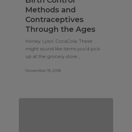
Methods and
Contraceptives
Through the Ages
Honey. Lysol. CocaCola. These
might sound like items you’d pick
up at the grocery store…
November 19, 2018