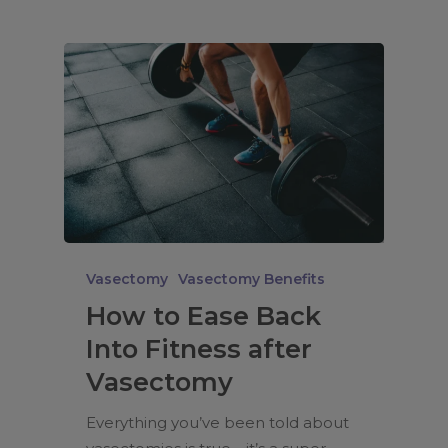
Vasectomy
Vasectomy Benefits
How to Ease Back
Into Fitness after
Vasectomy
Everything you’ve been told about