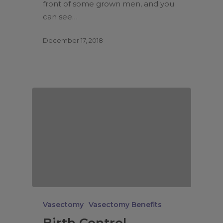
front of some grown men, and you
can see…
December 17, 2018
Vasectomy
Vasectomy Benefits
Birth Control