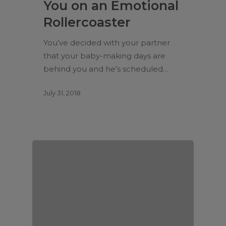
You on an Emotional
Rollercoaster
You’ve decided with your partner
that your baby-making days are
behind you and he’s scheduled…
July 31, 2018