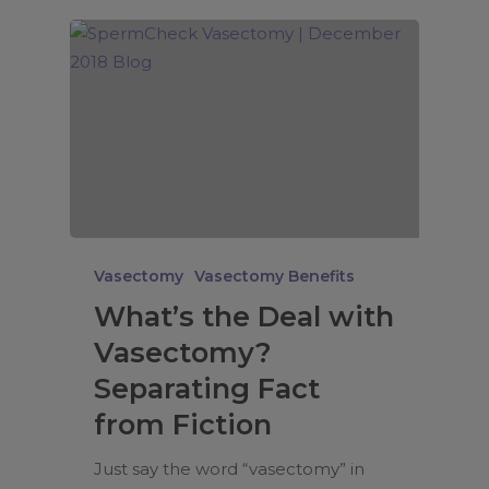
Vasectomy
Vasectomy Benefits
What’s the Deal with
Vasectomy?
Separating Fact
from Fiction
Just say the word “vasectomy” in