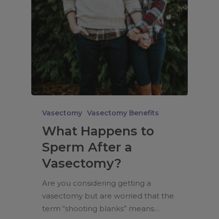
Vasectomy
Vasectomy Benefits
What Happens to
Sperm After a
Vasectomy?
Are you considering getting a
vasectomy but are worried that the
term “shooting blanks” means…