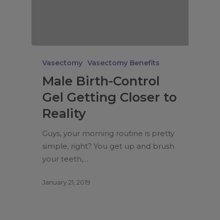
Vasectomy
Vasectomy Benefits
Male Birth-Control
Gel Getting Closer to
Reality
Guys, your morning routine is pretty
simple, right? You get up and brush
your teeth,…
January 21, 2019