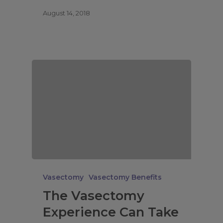
August 14, 2018
Vasectomy
Vasectomy Benefits
The Vasectomy
Experience Can Take